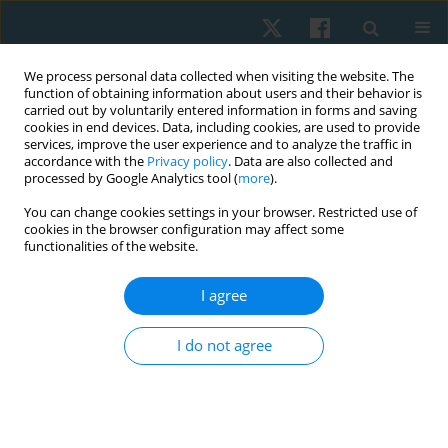
We process personal data collected when visiting the website. The
function of obtaining information about users and their behavior is
carried out by voluntarily entered information in forms and saving
cookies in end devices. Data, including cookies, are used to provide
services, improve the user experience and to analyze the traffic in
accordance with the
Privacy policy
. Data are also collected and
processed by Google Analytics tool (
more
).
Keyword
cardiovascular system
You can change cookies settings in your browser. Restricted use of
cookies in the browser configuration may affect some
functionalities of the website.
ORIGINAL PAPER
Effect of hatha yoga intervention on
I agree
cardiovascular system in women after breast
cancer surgery
I do not agree
Tetiana Odynets
,
Yuriy Briskin
,
Borys Dolinsky
,
Iryna Osipova
,
Tetiana
Pasichna
,
Anzhelika Yefremova
Physiother Quart. 2021;29(3):13-18
DOI
:
https://doi.org/10.5114/pq.2021.105883