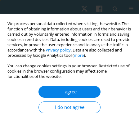
We process personal data collected when visiting the website. The
function of obtaining information about users and their behavior is
carried out by voluntarily entered information in forms and saving
cookies in end devices. Data, including cookies, are used to provide
services, improve the user experience and to analyze the traffic in
accordance with the
Privacy policy
. Data are also collected and
processed by Google Analytics tool (
more
).
Keyword
diplegia
You can change cookies settings in your browser. Restricted use of
cookies in the browser configuration may affect some
functionalities of the website.
ORIGINAL PAPER
I agree
Motor-based priming: isokinetic outcomes of
aerobic exercise in children with spastic diplegia
I do not agree
Tamer Mohamed El-Saeed
Physiother Quart. 2022;30(2):64-68
DOI
:
https://doi.org/10.5114/pq.2021.108672
Stats