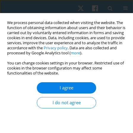
We process personal data collected when visiting the website. The
function of obtaining information about users and their behavior is
carried out by voluntarily entered information in forms and saving
cookies in end devices. Data, including cookies, are used to provide
services, improve the user experience and to analyze the traffic in
accordance with the
Privacy policy
. Data are also collected and
processed by Google Analytics tool (
more
).
Keyword
fasting C-peptide
You can change cookies settings in your browser. Restricted use of
cookies in the browser configuration may affect some
functionalities of the website.
ORIGINAL PAPER
I agree
Response of glycaemic control to extravascular
low level laser therapy in type 2 diabetic patients:
I do not agree
a randomized clinical trial
Zahra Mohamed Hassan Serry
,
Sahier Omer El-Khashab
,
Hend Abd El-
Monaem Abd El-Monaem
,
Basant Hamdy Elrefaey
Physiother Quart. 2021;29(4):42-48