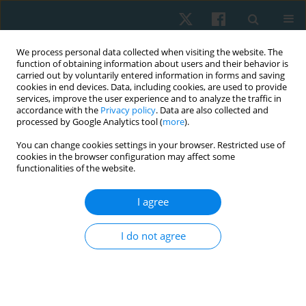
We process personal data collected when visiting the website. The
function of obtaining information about users and their behavior is
carried out by voluntarily entered information in forms and saving
cookies in end devices. Data, including cookies, are used to provide
services, improve the user experience and to analyze the traffic in
accordance with the
Privacy policy
. Data are also collected and
processed by Google Analytics tool (
more
).
Keyword
forced vital capacity
You can change cookies settings in your browser. Restricted use of
cookies in the browser configuration may affect some
functionalities of the website.
ORIGINAL PAPER
I agree
Effects of upper limb ergometer on pulmonary
functions among spinal cord injury patients
I do not agree
Somia Ilyas
,
Iqbal Tariq
,
Kinza Anwar
,
Hafsah Arshad
,
Mehwish
Waseem Butt
Physiother Quart. 2023;31(4):15-20
DOI
:
https://doi.org/10.5114/pq.2023.116840