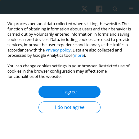
We process personal data collected when visiting the website. The
function of obtaining information about users and their behavior is
carried out by voluntarily entered information in forms and saving
cookies in end devices. Data, including cookies, are used to provide
services, improve the user experience and to analyze the traffic in
accordance with the
Privacy policy
. Data are also collected and
processed by Google Analytics tool (
more
).
Keyword
hatha yoga
You can change cookies settings in your browser. Restricted use of
cookies in the browser configuration may affect some
functionalities of the website.
ORIGINAL PAPER
I agree
Effect of hatha yoga intervention on
cardiovascular system in women after breast
I do not agree
cancer surgery
Tetiana Odynets
,
Yuriy Briskin
,
Borys Dolinsky
,
Iryna Osipova
,
Tetiana
Pasichna
,
Anzhelika Yefremova
Physiother Quart. 2021;29(3):13-18