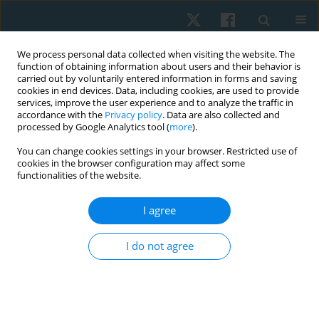
We process personal data collected when visiting the website. The
function of obtaining information about users and their behavior is
carried out by voluntarily entered information in forms and saving
cookies in end devices. Data, including cookies, are used to provide
services, improve the user experience and to analyze the traffic in
accordance with the
Privacy policy
. Data are also collected and
processed by Google Analytics tool (
more
).
Keyword
lumbar pain
You can change cookies settings in your browser. Restricted use of
cookies in the browser configuration may affect some
functionalities of the website.
ORIGINAL PAPER
I agree
Pelvic tilt exercises in different positions for
alleviating lumbar pain during pregnancy – a
I do not agree
pilot study
Maharajan Anbupriya Sureshbabu
,
Chandrasekar Shobana
Physiother Quart. 2023;31(4):44-48
DOI
:
https://doi.org/10.5114/pq.2023.116429