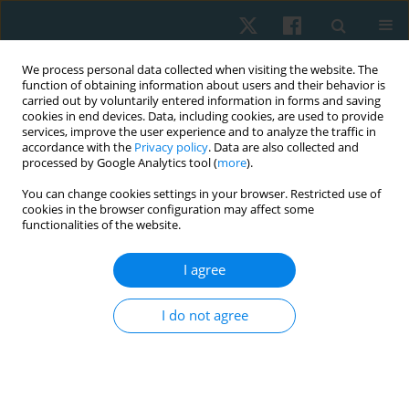
We process personal data collected when visiting the website. The
function of obtaining information about users and their behavior is
carried out by voluntarily entered information in forms and saving
cookies in end devices. Data, including cookies, are used to provide
services, improve the user experience and to analyze the traffic in
accordance with the
Privacy policy
. Data are also collected and
processed by Google Analytics tool (
more
).
Keyword
mental illness
You can change cookies settings in your browser. Restricted use of
cookies in the browser configuration may affect some
functionalities of the website.
ORIGINAL PAPER
I agree
Factors associated with mental health burdens in
physical therapists during the late stage of the
I do not agree
COVID-19 pandemic
Marwa Mohammed
,
Olfat Abdel Rahman Diab
,
Jianan Li
Physiother Quart. 2024;32(1):57-65
DOI
:
https://doi.org/10.5114/pq.2024.135424