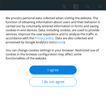
We process personal data collected when visiting the website. The
function of obtaining information about users and their behavior is
carried out by voluntarily entered information in forms and saving
cookies in end devices. Data, including cookies, are used to provide
services, improve the user experience and to analyze the traffic in
accordance with the
Privacy policy
. Data are also collected and
processed by Google Analytics tool (
more
).
Keyword
mobile apps
You can change cookies settings in your browser. Restricted use of
cookies in the browser configuration may affect some
functionalities of the website.
REVIEW PAPER
I agree
The role of mobile applications in the
conservative management of stress urinary
I do not agree
incontinence in women
Anna Pilch
,
Gabriela Magdoń-Kierzkowska
Physiother Quart. 2023;31(1):51-57
DOI
:
https://doi.org/10.5114/pq.2023.117022