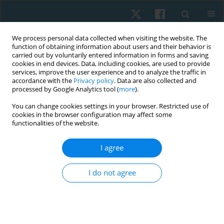
We process personal data collected when visiting the website. The
function of obtaining information about users and their behavior is
carried out by voluntarily entered information in forms and saving
cookies in end devices. Data, including cookies, are used to provide
services, improve the user experience and to analyze the traffic in
accordance with the
Privacy policy
. Data are also collected and
processed by Google Analytics tool (
more
).
Keyword
modified complex
You can change cookies settings in your browser. Restricted use of
cookies in the browser configuration may affect some
decongestive therapy
functionalities of the website.
I agree
ORIGINAL PAPER
Efficacy of modified complex decongestive
I do not agree
therapy on limb girth, skin thickness, and
functional capacity in patients with lower limb
secondary lymphoedema
Fatma Aboelmagd M
,
Ashraf Abdelaal Mohamed Abdelaal