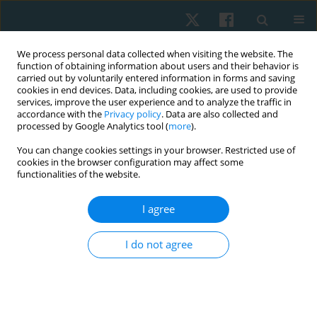
We process personal data collected when visiting the website. The
function of obtaining information about users and their behavior is
carried out by voluntarily entered information in forms and saving
cookies in end devices. Data, including cookies, are used to provide
services, improve the user experience and to analyze the traffic in
accordance with the
Privacy policy
. Data are also collected and
processed by Google Analytics tool (
more
).
Keyword
physical stress
You can change cookies settings in your browser. Restricted use of
cookies in the browser configuration may affect some
functionalities of the website.
ORIGINAL PAPER
I agree
The effect of social interaction and environment
on aerobic dance on salivary cortisol
I do not agree
Nia Sri Ramania
,
Maria Immaculata Iwo
,
Tommy Apriantono
,
Bagus
Winata
Physiother Quart. 2020;28(3):14-20
DOI
:
https://doi.org/10.5114/pq.2020.95770