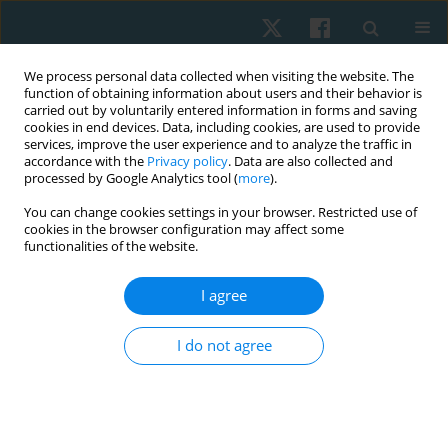
We process personal data collected when visiting the website. The
function of obtaining information about users and their behavior is
carried out by voluntarily entered information in forms and saving
cookies in end devices. Data, including cookies, are used to provide
services, improve the user experience and to analyze the traffic in
accordance with the
Privacy policy
. Data are also collected and
processed by Google Analytics tool (
more
).
Keyword
physical therapist
You can change cookies settings in your browser. Restricted use of
cookies in the browser configuration may affect some
functionalities of the website.
ORIGINAL PAPER
I agree
Factors associated with mental health burdens in
physical therapists during the late stage of the
I do not agree
COVID-19 pandemic
Marwa Mohammed
,
Olfat Abdel Rahman Diab
,
Jianan Li
Physiother Quart. 2024;32(1):57-65
DOI
:
https://doi.org/10.5114/pq.2024.135424