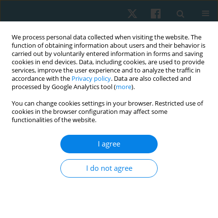
We process personal data collected when visiting the website. The
function of obtaining information about users and their behavior is
carried out by voluntarily entered information in forms and saving
cookies in end devices. Data, including cookies, are used to provide
services, improve the user experience and to analyze the traffic in
accordance with the
Privacy policy
. Data are also collected and
processed by Google Analytics tool (
more
).
Keyword
psychological state
You can change cookies settings in your browser. Restricted use of
cookies in the browser configuration may affect some
functionalities of the website.
REVIEW PAPER
I agree
The effectiveness of hydrotherapy in patients
with chronic low back pain
I do not agree
Anna Christakou
,
Foteini Boulnta
Physiother Quart. 2020;28(3):32-38
DOI
:
https://doi.org/10.5114/pq.2020.95772
Stats