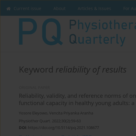
Current issue
About
Articles & Issues
For A
Keyword
reliability of results
ORIGINAL PAPER
Reliability, validity, and reference norms of
functional capacity in healthy young adults: a 
Yosore Eleyowo
,
Vencita Priyanka Aranha
Physiother Quart. 2022;30(2):59-63
DOI
:
https://doi.org/10.5114/pq.2021.108677