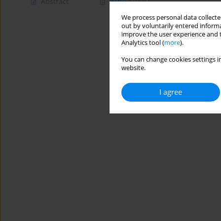
Abstract
Article
(PDF)
We process personal data collected
out by voluntarily entered informa
improve the user experience and t
Analytics tool (
more
).
You can change cookies settings in
website.
I agree