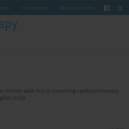
uthors
For Reviewers
Books and Events
 one-minute walk test in assessing cardiopulmonary
pilot study