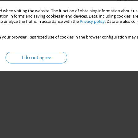
Stats
 when visiting the website. The function of obtaining information about use
tion in forms and saving cookies in end devices. Data, including cookies, are
o analyze the traffic in accordance with the
Privacy policy
. Data are also co
 your browser. Restricted use of cookies in the browser configuration may a
I do not agree