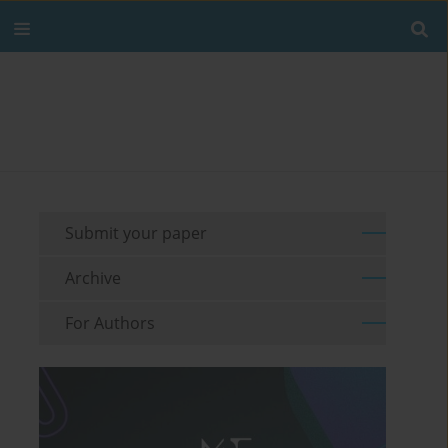
Submit your paper
Archive
For Authors