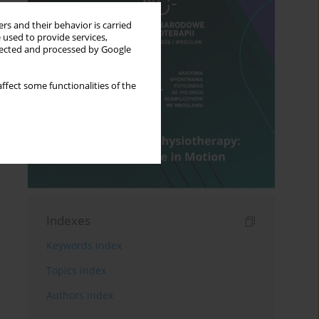
rs and their behavior is carried
 used to provide services,
llected and processed by Google
ffect some functionalities of the
Indexes
Keywords index
Topics index
Authors index