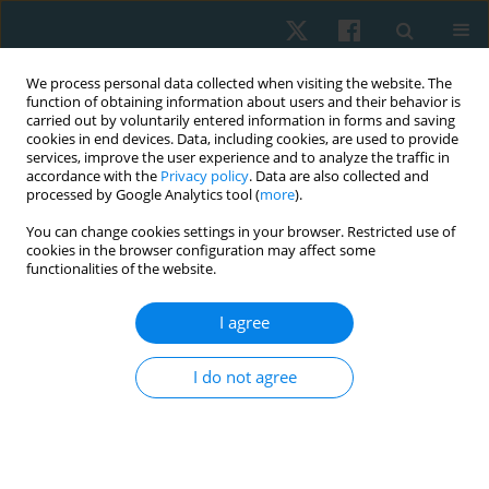
We process personal data collected when visiting the website. The
function of obtaining information about users and their behavior is
carried out by voluntarily entered information in forms and saving
cookies in end devices. Data, including cookies, are used to provide
services, improve the user experience and to analyze the traffic in
accordance with the
Privacy policy
. Data are also collected and
processed by Google Analytics tool (
more
).
Keyword
respiratory symptoms
You can change cookies settings in your browser. Restricted use of
cookies in the browser configuration may affect some
functionalities of the website.
ORIGINAL PAPER
I agree
Prevalence of respiratory symptoms and lung
function evaluation in local foundry workers in
I do not agree
Kano State, Nigeria
Aishat Shittu
,
Abba Abdu Yalwa
,
Jibril Mohammed
Physiother Quart. 2020;28(3):39-43
DOI
:
https://doi.org/10.5114/pq.2020.95773