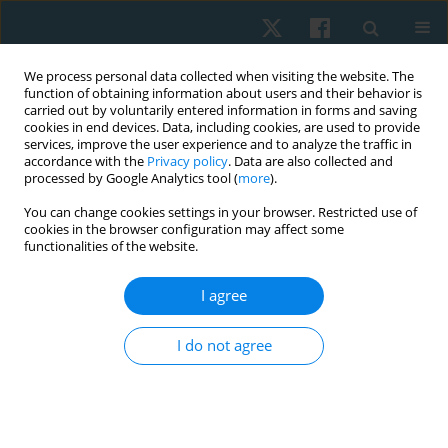
We process personal data collected when visiting the website. The
function of obtaining information about users and their behavior is
carried out by voluntarily entered information in forms and saving
cookies in end devices. Data, including cookies, are used to provide
services, improve the user experience and to analyze the traffic in
accordance with the
Privacy policy
. Data are also collected and
processed by Google Analytics tool (
more
).
Keyword
sensory profile
You can change cookies settings in your browser. Restricted use of
cookies in the browser configuration may affect some
functionalities of the website.
ORIGINAL PAPER
I agree
Impact of sensory processing dysfunction on fine
motor skills in autism spectrum disorders
I do not agree
Rajeswari Muthusamy
,
Ramachandran Padmanabhan
,
Binu Ninan
,
Sailakshmi Ganesan
Physiother Quart. 2021;29(2):44-48
DOI
:
https://doi.org/10.5114/pq.2020.100277