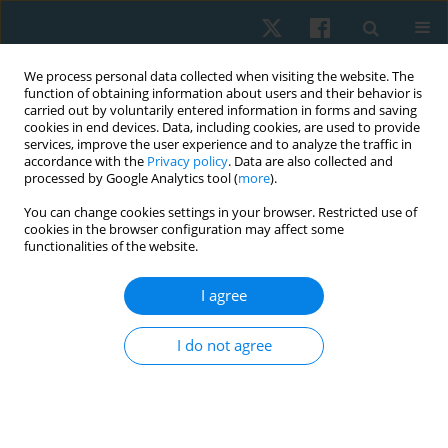
We process personal data collected when visiting the website. The
function of obtaining information about users and their behavior is
carried out by voluntarily entered information in forms and saving
cookies in end devices. Data, including cookies, are used to provide
services, improve the user experience and to analyze the traffic in
accordance with the
Privacy policy
. Data are also collected and
processed by Google Analytics tool (
more
).
Keyword
sprint
You can change cookies settings in your browser. Restricted use of
cookies in the browser configuration may affect some
functionalities of the website.
ORIGINAL PAPER
Change in the biomechanical characteristics of
I agree
running as a result of an individual 1-year
program for training an elite athlete with visual
I do not agree
impairment for Paralympic Games
Zhanneta Kozina
,
Olena Chaika
,
Ivan Prokopenko
,
Vadym Zdanyuk
,
Hanna Kniaz
,
Olexsii Proskurnia
,
Andrii Chernozub
,
Yurii Shkrebtii
,
Yana Romantsova