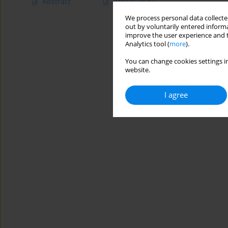
Abstract
Article
(PDF)
We process personal data collected
out by voluntarily entered informa
improve the user experience and t
Analytics tool (
more
).
You can change cookies settings in
website.
I agree