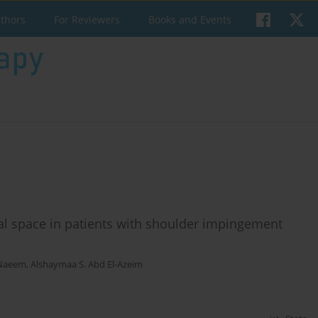
uthors
For Reviewers
Books and Events
al space in patients with shoulder impingement
-Naeem
,
Alshaymaa S. Abd El-Azeim