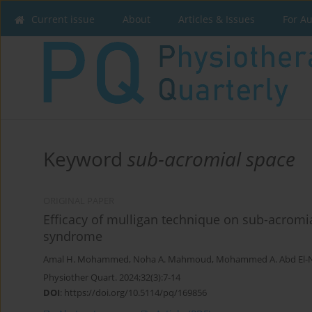
Current issue
About
Articles & Issues
For A
Keyword
sub-acromial space
ORIGINAL PAPER
Efficacy of mulligan technique on sub-acromi
syndrome
Amal H. Mohammed
,
Noha A. Mahmoud
,
Mohammed A. Abd El
Physiother Quart. 2024;32(3):7-14
DOI
:
https://doi.org/10.5114/pq/169856