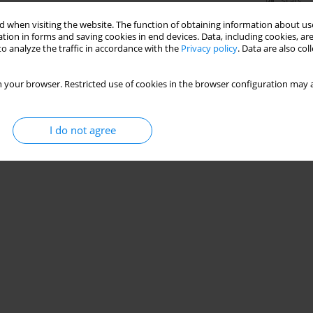
Stats
 when visiting the website. The function of obtaining information about use
tion in forms and saving cookies in end devices. Data, including cookies, are
o analyze the traffic in accordance with the
Privacy policy
. Data are also co
 your browser. Restricted use of cookies in the browser configuration may a
I do not agree