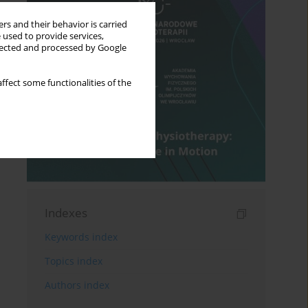
rs and their behavior is carried
 used to provide services,
llected and processed by Google
ffect some functionalities of the
Indexes
Keywords index
Topics index
Authors index