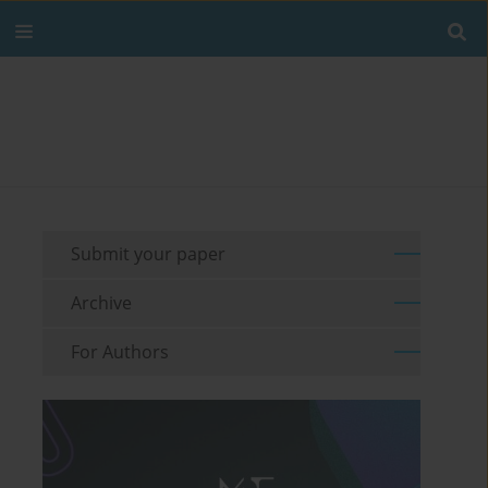
Submit your paper
Archive
For Authors