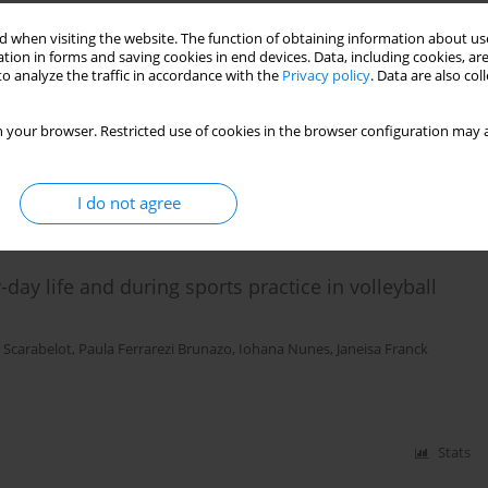
 when visiting the website. The function of obtaining information about use
tion in forms and saving cookies in end devices. Data, including cookies, are
n of pelvic floor muscles in athletes: a case series
o analyze the traffic in accordance with the
Privacy policy
. Data are also co
a Scarabelot
,
Janeisa Franck Virtuoso
 your browser. Restricted use of cookies in the browser configuration may a
Stats
I do not agree
day life and during sports practice in volleyball
 Scarabelot
,
Paula Ferrarezi Brunazo
,
Iohana Nunes
,
Janeisa Franck
Stats