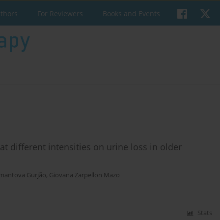
uthors
For Reviewers
Books and Events
t different intensities on urine loss in older
emantova Gurjão
,
Giovana Zarpellon Mazo
Stats