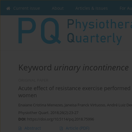
Current issue
About
Articles & Issues
For A
Keyword
urinary incontinence
ORIGINAL PAPER
Acute effect of resistance exercise performed a
women
Enaiane Cristina Menezes
,
Janeisa Franck Virtuoso
,
André Luiz D
Physiother Quart. 2018;26(2):23-27
DOI
:
https://doi.org/10.5114/pq.2018.75996
Abstract
Article
(PDF)