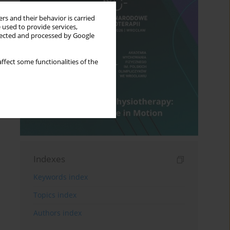
rs and their behavior is carried
 used to provide services,
llected and processed by Google
ffect some functionalities of the
Indexes
Keywords index
Topics index
Authors index