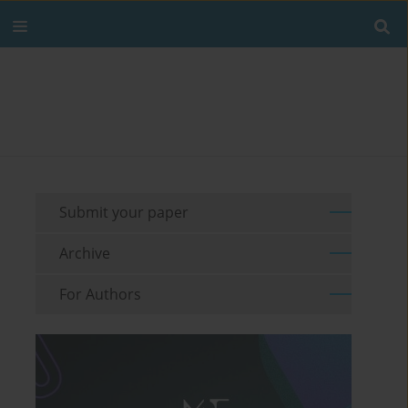
Submit your paper
Archive
For Authors