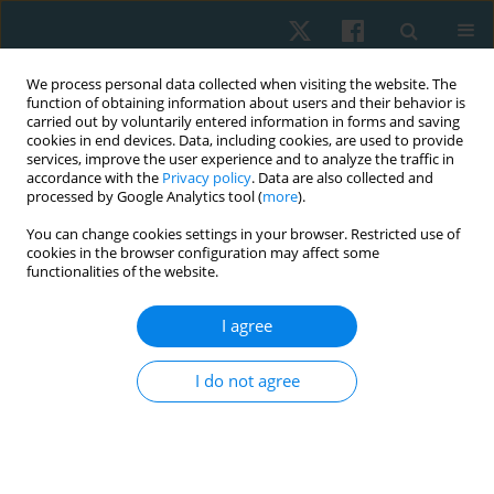
We process personal data collected when visiting the website. The
function of obtaining information about users and their behavior is
carried out by voluntarily entered information in forms and saving
cookies in end devices. Data, including cookies, are used to provide
services, improve the user experience and to analyze the traffic in
accordance with the
Privacy policy
. Data are also collected and
processed by Google Analytics tool (
more
).
You can change cookies settings in your browser. Restricted use of
4/2020 vol. 28
cookies in the browser configuration may affect some
functionalities of the website.
REVIEW PAPER
I agree
Physical education of children
I do not agree
with autism spectrum disorders:
a systematic review of structure
and effects of interventional