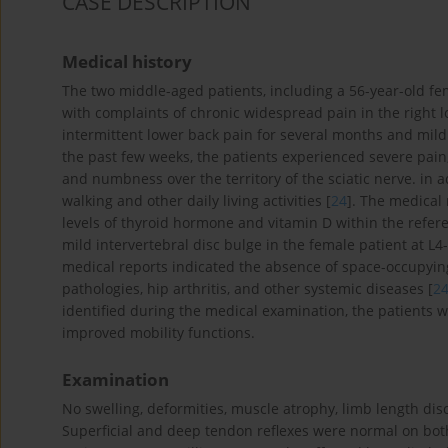
CASE DESCRIPTION
Medical history
The two middle-aged patients, including a 56-year-old fe
with complaints of chronic widespread pain in the right l
intermittent lower back pain for several months and mild 
the past few weeks, the patients experienced severe pain, 
and numbness over the territory of the sciatic nerve. in
walking and other daily living activities [
24
]. The medical 
levels of thyroid hormone and vitamin D within the refe
mild intervertebral disc bulge in the female patient at L
medical reports indicated the absence of space-occupying
pathologies, hip arthritis, and other systemic diseases [
2
identified during the medical examination, the patients
improved mobility functions.
Examination
No swelling, deformities, muscle atrophy, limb length dis
Superficial and deep tendon reflexes were normal on bot