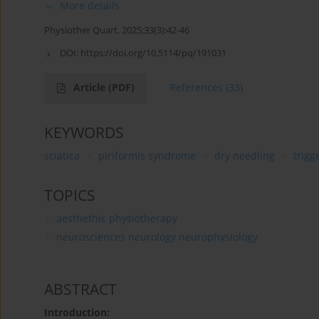
More details
Physiother Quart. 2025;33(3):42-46
DOI:
https://doi.org/10.5114/pq/191031
Article
(PDF)
References
(33)
KEYWORDS
sciatica
piriformis syndrome
dry needling
trigg
TOPICS
aesthethic physiotherapy
neurosciences neurology neurophysiology
ABSTRACT
Introduction: