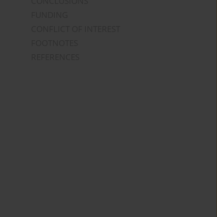
CONCLUSIONS
FUNDING
CONFLICT OF INTEREST
FOOTNOTES
REFERENCES