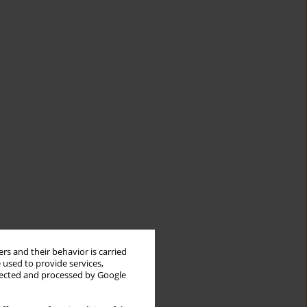
rs and their behavior is carried
 used to provide services,
llected and processed by Google