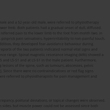
male and a 52-year-old male, were referred to physiotherapy
ower limb. Both patients had a gradual onset of dull, diffused,
referred pain to the lower limb to the foot from month two. in
pinprick pain sensations, hyperirritability to non-painful touch,
 addition, they developed fear-avoidance behaviour during
reports of the two patients indicated normal vital signs and
rence range. Spinal magnetic resonance imaging (MRi) showed a
4-5 and L5-S1 and at L5-S1 in the male patient. Furthermore,
 lesions of the spine, such as tumours, abscesses, pelvic
4
]. Since there were no contraindications or red flag signs
 were referred to physiotherapists for pain management and
crepancy, postural deviations, or topical changes were observed.
h sides, but muscle power could not be assessed since both