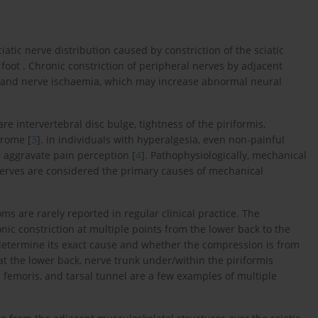
ciatic nerve distribution caused by constriction of the sciatic
foot . Chronic constriction of peripheral nerves by adjacent
on and nerve ischaemia, which may increase abnormal neural
are intervertebral disc bulge, tightness of the piriformis,
drome [
3
]. in individuals with hyperalgesia, even non-painful
 aggravate pain perception [
4
]. Pathophysiologically, mechanical
erves are considered the primary causes of mechanical
s are rarely reported in regular clinical practice. The
nic constriction at multiple points from the lower back to the
s to determine its exact cause and whether the compression is from
at the lower back, nerve trunk under/within the piriformis
femoris, and tarsal tunnel are a few examples of multiple