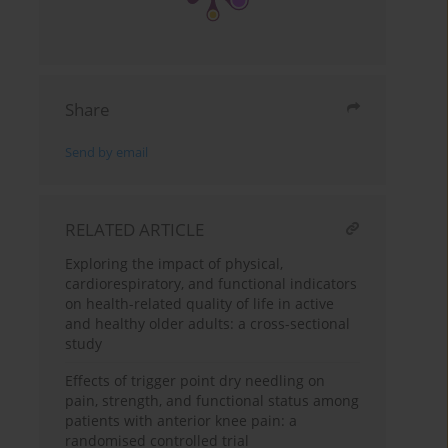
Share
Send by email
RELATED ARTICLE
Exploring the impact of physical,
cardiorespiratory, and functional indicators
on health-related quality of life in active
and healthy older adults: a cross-sectional
study
Effects of trigger point dry needling on
pain, strength, and functional status among
patients with anterior knee pain: a
randomised controlled trial