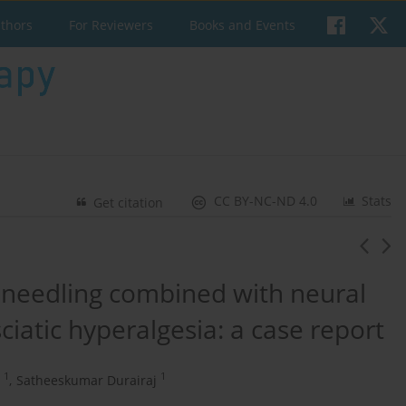
uthors
For Reviewers
Books and Events
CC BY-NC-ND 4.0
Stats
Get citation
y needling combined with neural
sciatic hyperalgesia: a case report
1
1
,
Satheeskumar Durairaj