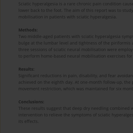
Sciatic hyperalgesia is a rare chronic pain condition caus
lower back to the foot. The aim of this report was to stu
mobilisation in patients with sciatic hyperalgesia.
Methods:
Two middle-aged patients with sciatic hyperalgesia symp
bulge at the lumbar level and tightness of the piriformi
three sessions of sciatic neural mobilisation were employ
to perform home-based neural mobilisation exercises for
Results:
Significant reductions in pain, disability, and fear avoi
achieved on the eighth day. At one-month follow-up, the p
movement restriction, which was maintained for six mont
Conclusions:
These results suggest that deep dry needling combined w
intervention to relieve the symptoms of sciatic hyperalges
its effects.