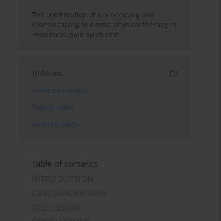
The contribution of dry needling and
Kinesio taping to classic physical therapy in
myofascial pain syndrome
Indexes
Keywords index
Topics index
Authors index
Table of contents
INTRODUCTION
CASE DESCRIPTION
DISCUSSION