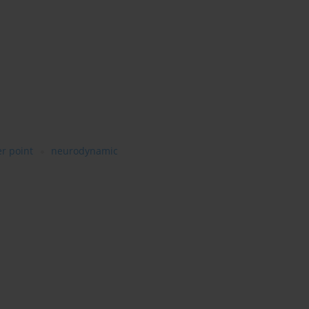
er point
neurodynamic