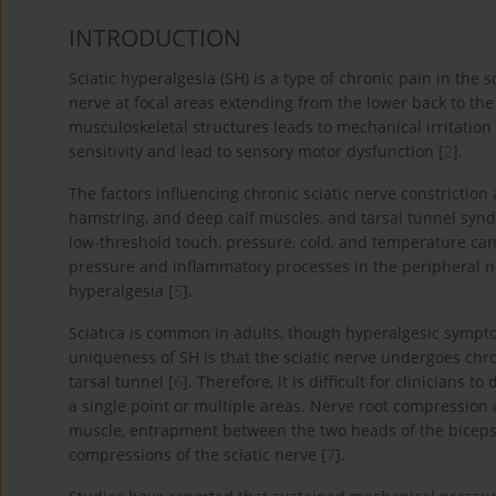
INTRODUCTION
Sciatic hyperalgesia (SH) is a type of chronic pain in the s
nerve at focal areas extending from the lower back to the 
musculoskeletal structures leads to mechanical irritati
sensitivity and lead to sensory motor dysfunction [
2
].
The factors influencing chronic sciatic nerve constriction 
hamstring, and deep calf muscles, and tarsal tunnel syn
low-threshold touch, pressure, cold, and temperature can
pressure and inflammatory processes in the peripheral n
hyperalgesia [
5
].
Sciatica is common in adults, though hyperalgesic symptom
uniqueness of SH is that the sciatic nerve undergoes chro
tarsal tunnel [
6
]. Therefore, it is difficult for clinician
a single point or multiple areas. Nerve root compression 
muscle, entrapment between the two heads of the biceps 
compressions of the sciatic nerve [
7
].