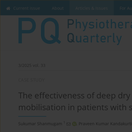
Current issue
About
Articles & Issues
For A
3/2025 vol. 33
CASE STUDY
The effectiveness of deep dr
mobilisation in patients with 
1
Sukumar Shanmugam
,
Praveen Kumar Kandakurti