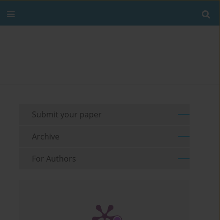
Submit your paper
Archive
For Authors