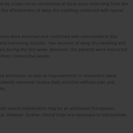
ed by sciatic nerve constriction at focal areas extending from the
dy the effectiveness of deep dry needling combined with neural
toms were assessed and confirmed with intervertebral disc
s and hamstring muscles. Two sessions of deep dry needling and
ed during the first week. Moreover, the patients were instructed
 three consecutive weeks.
dance behaviour, as well as improvements in movement, were
atients resumed routine daily activities without pain and
hs.
ith neural mobilisation may be an additional therapeutic
ia. However, further clinical trials are necessary to substantiate