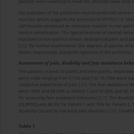
patients were unwilling to move the affected lower limb d
Flat palpation of the piriformis muscle produced severe re
muscles, which suggests the presence of MTrPs [
10
]. Sim
calf muscles produced an excessive reaction to non-painf
central sensitisation. The typical features of central sen
reactions to non-painful stimuli, widespread pain, and
[
25
]. On further examination, the degrees of passive strai
(male), respectively, alongside tightness of the piriformis
Assessment of pain, disability and fear avoidance beh
The patients scored 10 points and nine points, respective
point scale ranging from 0 (“no pain”) to 10 (“the worst p
subjective experience of pain [
26
]. The Fear Avoidance Be
were 100% and 88.09% in Patient 1 and 95.83% and 85.71%
for assessing fear-avoidance behaviour [
27
]. The disabil
(OLBPDQ) was 88.9% for Patient 1 and 76% for Patient 2. 
disability caused by low back pain disorders [
28
]. Treat
Table 1