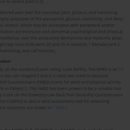
ue to severe pain [
24
].
ferred pain over the sacroiliac joint, gluteus, and hamstring
ilarly, palpation of the paraspinal, gluteus, hamstring, and deep
ul stimuli, which may be associated with peripheral and/or
sitisation are excessive and abnormal psychological and physical
 paresthesias over the associated dermatome and myotome areas
ght leg raise (SLR) were 20 and 25 in patients 1 (female) and 2
, hamstring, and calf muscles.
aviour
ly, on the numerical pain rating scale (NPRS). The NPRS is an 11-
ain you can imagine”) and is a valid tool used to measure
lief Questionnaire (FABQ) scores for work and physical activity
 in Patient 2. The FABQ has been proven to be a reliable tool
ity score on the Oswestry Low Back Pain Disability Questionnaire
The OLBPDQ is also a valid assessment tool for assessing
ment outcomes are shown in
Table 1
.