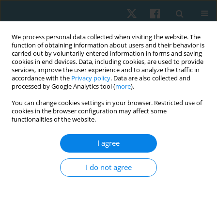
We process personal data collected when visiting the website. The
function of obtaining information about users and their behavior is
carried out by voluntarily entered information in forms and saving
cookies in end devices. Data, including cookies, are used to provide
services, improve the user experience and to analyze the traffic in
accordance with the
Privacy policy
. Data are also collected and
processed by Google Analytics tool (
more
).
You can change cookies settings in your browser. Restricted use of
2/2022 vol. 30
cookies in the browser configuration may affect some
functionalities of the website.
ORIGINAL PAPER
I agree
A comparison of the effect of
I do not agree
knee muscle taping versus core
muscle taping on balance, pain
and functional performance in