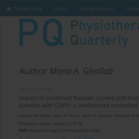
Current issue
About
Articles & Issues
For A
Author
Mona A. Ghallab
ORIGINAL PAPER
Impact of combined Russian current and thre
patients with COPD: a randomised controlled t
Hassan M. Habib
,
Zahra M. Serry
,
Sabah A. Hussein
,
Ebtesam N. 
Physiother Quart. 2024;32(1):50-56
DOI
:
https://doi.org/10.5114/pq.2024.135422