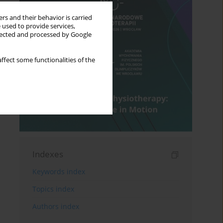
rs and their behavior is carried
 used to provide services,
llected and processed by Google
ffect some functionalities of the
Indexes
Keywords index
Topics index
Authors index