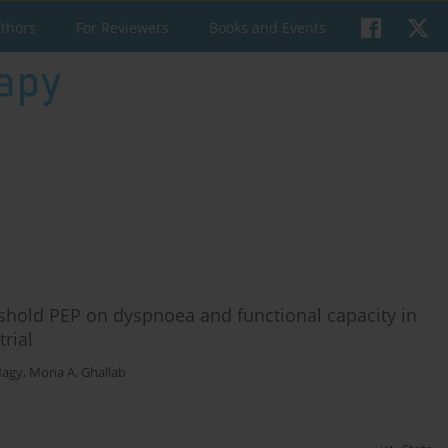
uthors
For Reviewers
Books and Events
shold PEP on dyspnoea and functional capacity in
rial
Nagy
,
Mona A. Ghallab