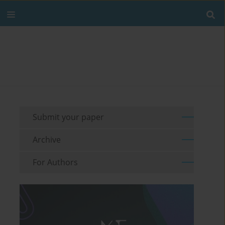
Submit your paper
Archive
For Authors