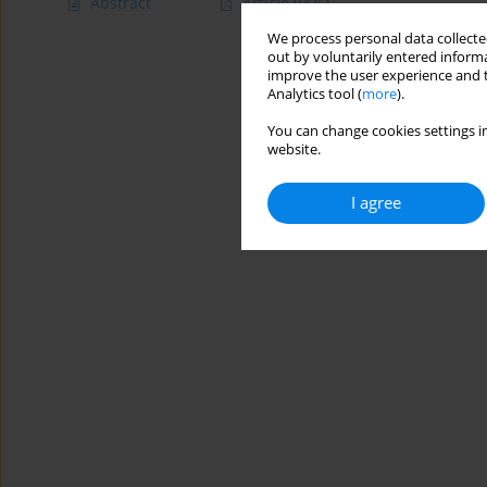
Abstract
Article
(PDF)
We process personal data collected
out by voluntarily entered informa
improve the user experience and t
Analytics tool (
more
).
You can change cookies settings in
website.
I agree