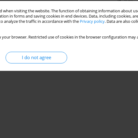
Stats
 when visiting the website. The function of obtaining information about use
tion in forms and saving cookies in end devices. Data, including cookies, are
o analyze the traffic in accordance with the
Privacy policy
. Data are also co
 your browser. Restricted use of cookies in the browser configuration may a
I do not agree