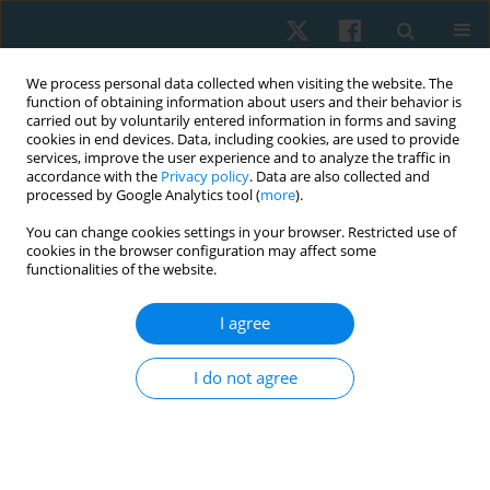
We process personal data collected when visiting the website. The
function of obtaining information about users and their behavior is
carried out by voluntarily entered information in forms and saving
cookies in end devices. Data, including cookies, are used to provide
services, improve the user experience and to analyze the traffic in
accordance with the
Privacy policy
. Data are also collected and
processed by Google Analytics tool (
more
).
You can change cookies settings in your browser. Restricted use of
1/2024 vol. 32
cookies in the browser configuration may affect some
functionalities of the website.
ORIGINAL PAPER
I agree
Impact of combined Russian
I do not agree
current and threshold PEP on
dyspnoea and functional
capacity in patients with COPD: