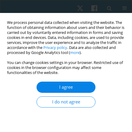
We process personal data collected when visiting the website. The
function of obtaining information about users and their behavior is
carried out by voluntarily entered information in forms and saving
cookies in end devices. Data, including cookies, are used to provide
services, improve the user experience and to analyze the traffic in
accordance with the
Privacy policy
. Data are also collected and
processed by Google Analytics tool (
more
).
You can change cookies settings in your browser. Restricted use of
2/2018 vol. 26
cookies in the browser configuration may affect some
functionalities of the website.
REVIEW PAPER
I agree
Physical therapy in chronic
I do not agree
obstructive pulmonary disease
(analysis of the evidence-based
medicine)