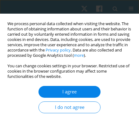
We process personal data collected when visiting the website. The
function of obtaining information about users and their behavior is
carried out by voluntarily entered information in forms and saving
cookies in end devices. Data, including cookies, are used to provide
services, improve the user experience and to analyze the traffic in
accordance with the
Privacy policy
. Data are also collected and
processed by Google Analytics tool (
more
).
Author
Lyubov Tsizh
You can change cookies settings in your browser. Restricted use of
cookies in the browser configuration may affect some
functionalities of the website.
REVIEW PAPER
I agree
Physical therapy in chronic obstructive
pulmonary disease (analysis of the evidence-
I do not agree
based medicine)
Kateryna Tymruk-Skoropad
,
Lyubov Tsizh
,
Bogdan Vynogradskyi
,
Iuliia Pavlova
Physiother Quart. 2018;26(2):1-8