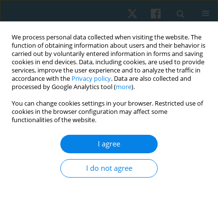
We process personal data collected when visiting the website. The
function of obtaining information about users and their behavior is
carried out by voluntarily entered information in forms and saving
cookies in end devices. Data, including cookies, are used to provide
services, improve the user experience and to analyze the traffic in
accordance with the
Privacy policy
. Data are also collected and
processed by Google Analytics tool (
more
).
You can change cookies settings in your browser. Restricted use of
2/2024 vol. 32
cookies in the browser configuration may affect some
functionalities of the website.
REVIEW PAPER
I agree
Effect of electromagnetic field
I do not agree
therapy in chronic respiratory
disease: systematic review