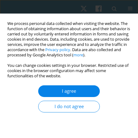
We process personal data collected when visiting the website. The
function of obtaining information about users and their behavior is
carried out by voluntarily entered information in forms and saving
cookies in end devices. Data, including cookies, are used to provide
services, improve the user experience and to analyze the traffic in
accordance with the
Privacy policy
. Data are also collected and
processed by Google Analytics tool (
more
).
Author
Sabah A. Hussein
You can change cookies settings in your browser. Restricted use of
cookies in the browser configuration may affect some
functionalities of the website.
ORIGINAL PAPER
I agree
Impact of combined Russian current and
threshold PEP on dyspnoea and functional
I do not agree
capacity in patients with COPD: a randomised
controlled trial
Hassan M. Habib
,
Zahra M. Serry
,
Sabah A. Hussein
,
Ebtesam N. Nagy
,
Mona A. Ghallab