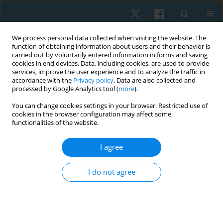
We process personal data collected when visiting the website. The
function of obtaining information about users and their behavior is
carried out by voluntarily entered information in forms and saving
cookies in end devices. Data, including cookies, are used to provide
services, improve the user experience and to analyze the traffic in
accordance with the
Privacy policy
. Data are also collected and
processed by Google Analytics tool (
more
).
Author
Bahar ARAS
You can change cookies settings in your browser. Restricted use of
cookies in the browser configuration may affect some
functionalities of the website.
ORIGINAL PAPER
I agree
Determination of the validity and reliability of the
Turkish version of the self-rated fall risk
I do not agree
questionnaire in older individuals
Meral Sertel
,
Tülay Tarsuslu Şimşek
,
Eylem Tütün Yümin
,
Bahar Aras
Physiother Quart. 2020;28(3):50-55
DOI
:
https://doi.org/10.5114/pq.2020.95775