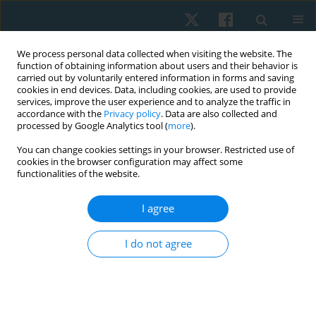
We process personal data collected when visiting the website. The
function of obtaining information about users and their behavior is
carried out by voluntarily entered information in forms and saving
cookies in end devices. Data, including cookies, are used to provide
services, improve the user experience and to analyze the traffic in
accordance with the
Privacy policy
. Data are also collected and
processed by Google Analytics tool (
more
).
Author
Muhammad Abba
You can change cookies settings in your browser. Restricted use of
cookies in the browser configuration may affect some
functionalities of the website.
ORIGINAL PAPER
I agree
Comparative effect of constraint-induced
movement therapy and proprioceptive
I do not agree
neuromuscular facilitation on upper limb
function of chronic stroke survivors
Muhammad Aliyu Abba
,
Abubakar Shuaibu Muhammad
,
Umar
Muhammad Badaru
,
Auwal Abdullahi