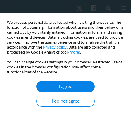
We process personal data collected when visiting the website. The
function of obtaining information about users and their behavior is
carried out by voluntarily entered information in forms and saving
cookies in end devices. Data, including cookies, are used to provide
services, improve the user experience and to analyze the traffic in
accordance with the
Privacy policy
. Data are also collected and
processed by Google Analytics tool (
more
).
Author
Muhammad Abba
You can change cookies settings in your browser. Restricted use of
cookies in the browser configuration may affect some
functionalities of the website.
ORIGINAL PAPER
I agree
Comparative effect of constraint-induced
movement therapy and proprioceptive
I do not agree
neuromuscular facilitation on upper limb
function of chronic stroke survivors
Muhammad Aliyu Abba
,
Abubakar Shuaibu Muhammad
,
Umar
Muhammad Badaru
,
Auwal Abdullahi