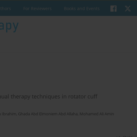
uthors
For Reviewers
Books and Events
ual therapy techniques in rotator cuff
 Ibrahim
,
Ghada Abd Elmoniem Abd Allaha
,
Mohamed Ali Amin