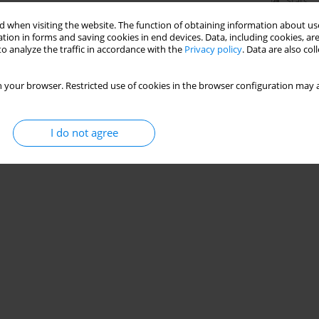
Stats
 when visiting the website. The function of obtaining information about use
tion in forms and saving cookies in end devices. Data, including cookies, are
o analyze the traffic in accordance with the
Privacy policy
. Data are also co
 your browser. Restricted use of cookies in the browser configuration may a
I do not agree