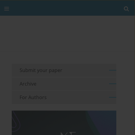
Submit your paper
Archive
For Authors