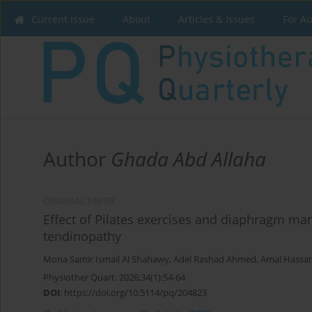
Current issue
About
Articles & Issues
For A
Author
Ghada Abd Allaha
ORIGINAL PAPER
Effect of Pilates exercises and diaphragm man
tendinopathy
Mona Samir Ismail Al Shahawy
,
Adel Rashad Ahmed
,
Amal Hassan
Physiother Quart. 2026;34(1):54-64
DOI
:
https://doi.org/10.5114/pq/204823