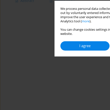
Abstract
Article
(PDF)
We process personal data collected
out by voluntarily entered informa
improve the user experience and t
Analytics tool (
more
).
You can change cookies settings in
website.
I agree