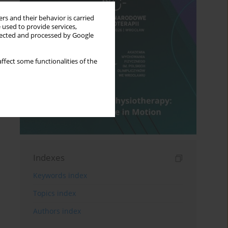
rs and their behavior is carried
 used to provide services,
llected and processed by Google
ffect some functionalities of the
Indexes
Keywords index
Topics index
Authors index