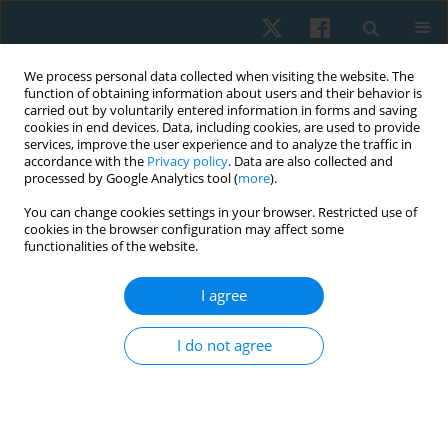
We process personal data collected when visiting the website. The
function of obtaining information about users and their behavior is
carried out by voluntarily entered information in forms and saving
cookies in end devices. Data, including cookies, are used to provide
services, improve the user experience and to analyze the traffic in
accordance with the
Privacy policy
. Data are also collected and
processed by Google Analytics tool (
more
).
Author
Azza Abdelmohsen
You can change cookies settings in your browser. Restricted use of
cookies in the browser configuration may affect some
functionalities of the website.
ORIGINAL PAPER
Impact of a virtual reality program on post-stroke
I agree
upper limb function: a randomized controlled
trial
I do not agree
Rasha Meselhy Hegazy
,
Afnan Mohammed Alkhateeb
,
Azza
Mohammed Abdelmohsen
Physiother Quart. 2022;30(4):81-86
DOI
:
https://doi.org/10.5114/pq.2021.111210