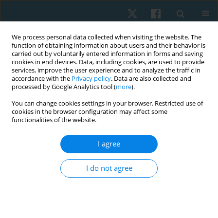
We process personal data collected when visiting the website. The
function of obtaining information about users and their behavior is
carried out by voluntarily entered information in forms and saving
cookies in end devices. Data, including cookies, are used to provide
services, improve the user experience and to analyze the traffic in
accordance with the
Privacy policy
. Data are also collected and
processed by Google Analytics tool (
more
).
Author
Radwa Abdul-Rahman
You can change cookies settings in your browser. Restricted use of
cookies in the browser configuration may affect some
functionalities of the website.
ORIGINAL PAPER
I agree
Functional outcomes of modified constraint-
induced movement therapy versus Kinesio taping
I do not agree
in children with Erb’s palsy
Radwa Saeed Abdul-Rahman
,
Tamer Mohamed El-Saeed
Physiother Quart. 2022;30(3):51-56
DOI
:
https://doi.org/10.5114/pq.2021.103555