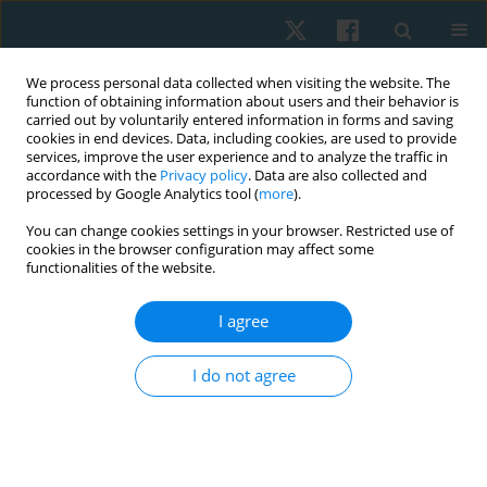
We process personal data collected when visiting the website. The
function of obtaining information about users and their behavior is
carried out by voluntarily entered information in forms and saving
cookies in end devices. Data, including cookies, are used to provide
services, improve the user experience and to analyze the traffic in
accordance with the
Privacy policy
. Data are also collected and
processed by Google Analytics tool (
more
).
Author
Abeer Yamany
You can change cookies settings in your browser. Restricted use of
cookies in the browser configuration may affect some
functionalities of the website.
ORIGINAL PAPER
I agree
Evertor muscle fatigue decreases the passive
inversion joint position sense in female volleyball
I do not agree
players
Hisham Mohamed Hussien
,
Alaa Samir Mohamed
,
Abeer
AbdelRahman Yamany
Physiother Quart. 2021;29(4):28-32