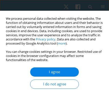
We process personal data collected when visiting the website. The
function of obtaining information about users and their behavior is
carried out by voluntarily entered information in forms and saving
cookies in end devices. Data, including cookies, are used to provide
services, improve the user experience and to analyze the traffic in
accordance with the
Privacy policy
. Data are also collected and
processed by Google Analytics tool (
more
).
Author
Funmilayo Abudu
You can change cookies settings in your browser. Restricted use of
cookies in the browser configuration may affect some
functionalities of the website.
ORIGINAL PAPER
I agree
Knowledge, attitude, and practice of
physiotherapists towards the management of
I do not agree
male sexual dysfunction in selected Nigerian
teaching hospitals: cross-sectional study
Timothy Adeyemi
,
Gideon Shallom Egbeyale
,
Funmilayo Rebbecca
Abudu
,
Olufemi Oyeleye Oyewole
,
Michael Opeoluwa Ogunlana