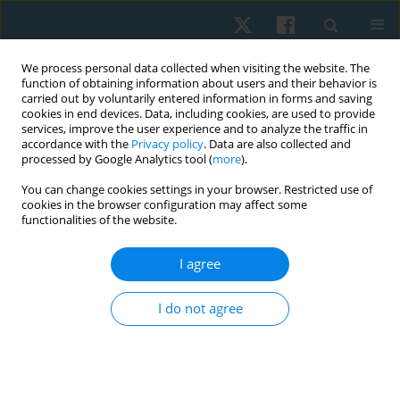
We process personal data collected when visiting the website. The
function of obtaining information about users and their behavior is
carried out by voluntarily entered information in forms and saving
cookies in end devices. Data, including cookies, are used to provide
services, improve the user experience and to analyze the traffic in
accordance with the
Privacy policy
. Data are also collected and
processed by Google Analytics tool (
more
).
Author
Sahana Agrahara
You can change cookies settings in your browser. Restricted use of
cookies in the browser configuration may affect some
functionalities of the website.
ORIGINAL PAPER
I agree
A multicenter, double blind, randomized
controlled trial of functional strength training on
I do not agree
gross motor function among children with
spastic diplegic cerebral palsy
Loganathan Gurusamy
,
Gandhi Karunanithi Balaji
,
Sahana Agrahara
Physiother Quart. 2022;30(4):52-58