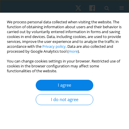
We process personal data collected when visiting the website. The
function of obtaining information about users and their behavior is
carried out by voluntarily entered information in forms and saving
cookies in end devices. Data, including cookies, are used to provide
services, improve the user experience and to analyze the traffic in
accordance with the
Privacy policy
. Data are also collected and
processed by Google Analytics tool (
more
).
You can change cookies settings in your browser. Restricted use of
4/2022 vol. 30
cookies in the browser configuration may affect some
functionalities of the website.
ORIGINAL PAPER
I agree
A multicenter, double blind,
I do not agree
randomized controlled trial of
functional strength training on
gross motor function among