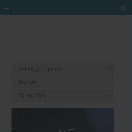
Submit your paper
Archive
For Authors