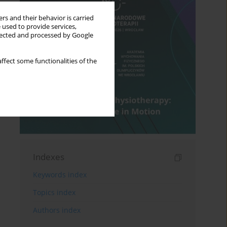
rs and their behavior is carried
 used to provide services,
llected and processed by Google
ffect some functionalities of the
Indexes
Keywords index
Topics index
Authors index