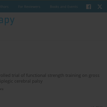
uthors
For Reviewers
Books and Events
lled trial of functional strength training on gross
plegic cerebral palsy
ara