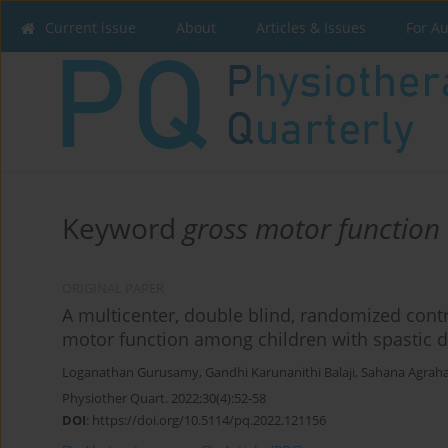
Current issue
About
Articles & Issues
For A
Keyword
gross motor function
ORIGINAL PAPER
A multicenter, double blind, randomized contro
motor function among children with spastic di
Loganathan Gurusamy
,
Gandhi Karunanithi Balaji
,
Sahana Agrah
Physiother Quart. 2022;30(4):52-58
DOI
:
https://doi.org/10.5114/pq.2022.121156