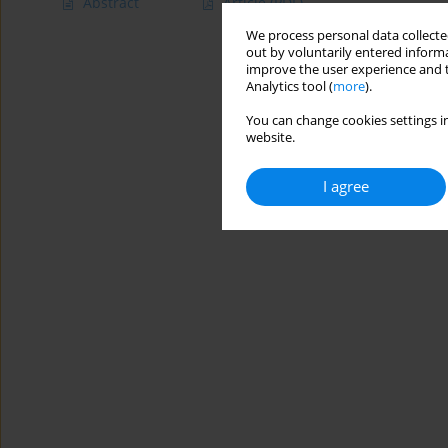
Abstract
Article
(PDF)
We process personal data collected
out by voluntarily entered informa
improve the user experience and t
Analytics tool (
more
).
You can change cookies settings in
website.
I agree