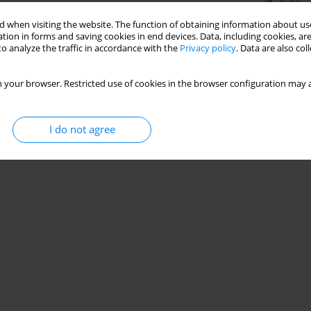
Stats
 when visiting the website. The function of obtaining information about use
tion in forms and saving cookies in end devices. Data, including cookies, are
o analyze the traffic in accordance with the
Privacy policy
. Data are also co
 your browser. Restricted use of cookies in the browser configuration may a
I do not agree