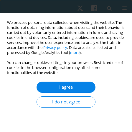
We process personal data collected when visiting the website. The
function of obtaining information about users and their behavior is
carried out by voluntarily entered information in forms and saving
cookies in end devices. Data, including cookies, are used to provide
services, improve the user experience and to analyze the traffic in
accordance with the
Privacy policy
. Data are also collected and
processed by Google Analytics tool (
more
).
Author
Ahmed Fathy Samhan
You can change cookies settings in your browser. Restricted use of
cookies in the browser configuration may affect some
functionalities of the website.
ORIGINAL PAPER
I agree
Effectiveness of honey therapy combined with
photobiomodulation in the treatment of oral
I do not agree
lichen planus: a randomized placebo-controlled
trial
Ahmed Fathy Samhan
,
Nermeen Mohamed Abdelhalim
Physiother Quart. 2021;29(3):28-34