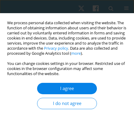
We process personal data collected when visiting the website. The
function of obtaining information about users and their behavior is
carried out by voluntarily entered information in forms and saving
cookies in end devices. Data, including cookies, are used to provide
services, improve the user experience and to analyze the traffic in
accordance with the
Privacy policy
. Data are also collected and
processed by Google Analytics tool (
more
).
Author
Hamada Ahmed
You can change cookies settings in your browser. Restricted use of
cookies in the browser configuration may affect some
functionalities of the website.
ORIGINAL PAPER
I agree
Effect of antenatal exercise on mode of delivery
in gestational diabetic females: a single-blind
I do not agree
randomized controlled trial
Eman Awad
,
Hamada Ahmed
,
Amal Yousef
,
Ibtissam M. Saab
Physiother Quart. 2019;27(2):1-5
DOI
:
https://doi.org/10.5114/pq.2019.84270