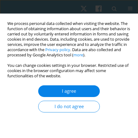
We process personal data collected when visiting the website. The
function of obtaining information about users and their behavior is
carried out by voluntarily entered information in forms and saving
cookies in end devices. Data, including cookies, are used to provide
services, improve the user experience and to analyze the traffic in
accordance with the
Privacy policy
. Data are also collected and
processed by Google Analytics tool (
more
).
Author
Ibtissam M. Saab
You can change cookies settings in your browser. Restricted use of
cookies in the browser configuration may affect some
functionalities of the website.
ORIGINAL PAPER
I agree
Effect of antenatal exercise on mode of delivery
in gestational diabetic females: a single-blind
I do not agree
randomized controlled trial
Eman Awad
,
Hamada Ahmed
,
Amal Yousef
,
Ibtissam M. Saab
Physiother Quart. 2019;27(2):1-5
DOI
:
https://doi.org/10.5114/pq.2019.84270