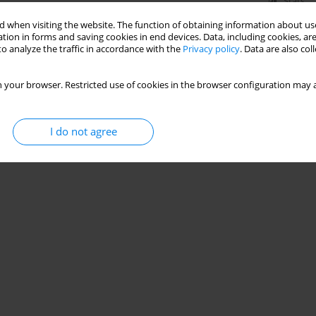
Stats
 when visiting the website. The function of obtaining information about use
tion in forms and saving cookies in end devices. Data, including cookies, are
o analyze the traffic in accordance with the
Privacy policy
. Data are also co
 your browser. Restricted use of cookies in the browser configuration may a
I do not agree