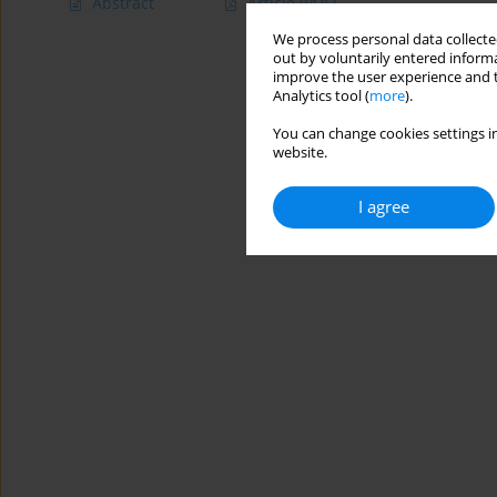
Abstract
Article
(PDF)
We process personal data collected
out by voluntarily entered informa
improve the user experience and t
Analytics tool (
more
).
You can change cookies settings in
website.
I agree