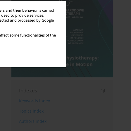
rs and their behavior is carried
 used to provide services,
llected and processed by Google
ffect some functionalities of the
Indexes
Keywords index
Topics index
Authors index