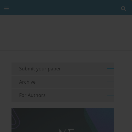
Submit your paper
Archive
For Authors