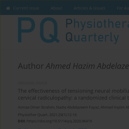
Current issue
About
Articles & Issues
For A
Author
Ahmed Hazim Abdelaz
ORIGINAL PAPER
The effectiveness of tensioning neural mobiliz
cervical radiculopathy: a randomized clinical t
Asmaa Omer Ibrahim
,
Nadia Abdelazeem Fayaz
,
Ahmed Hazim A
Physiother Quart. 2021;29(1):12-16
DOI
:
https://doi.org/10.5114/pq.2020.96419