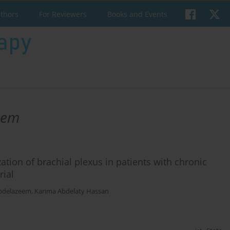
uthors
For Reviewers
Books and Events
eem
ation of brachial plexus in patients with chronic
rial
bdelazeem
,
Karima Abdelaty Hassan