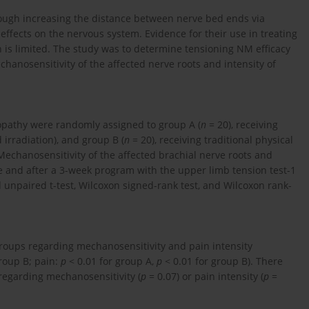
ough increasing the distance between nerve bed ends via
ffects on the nervous system. Evidence for their use in treating
n is limited. The study was to determine tensioning NM efficacy
chanosensitivity of the affected nerve roots and intensity of
ulopathy were randomly assigned to group A (
n
= 20), receiving
 irradiation), and group B (
n
= 20), receiving traditional physical
Mechanosensitivity of the affected brachial nerve roots and
e and after a 3-week program with the upper limb tension test-1
d unpaired t-test, Wilcoxon signed-rank test, and Wilcoxon rank-
groups regarding mechanosensitivity and pain intensity
roup B; pain:
p
< 0.01 for group A,
p
< 0.01 for group B). There
 regarding mechanosensitivity (
p
= 0.07) or pain intensity (
p
=