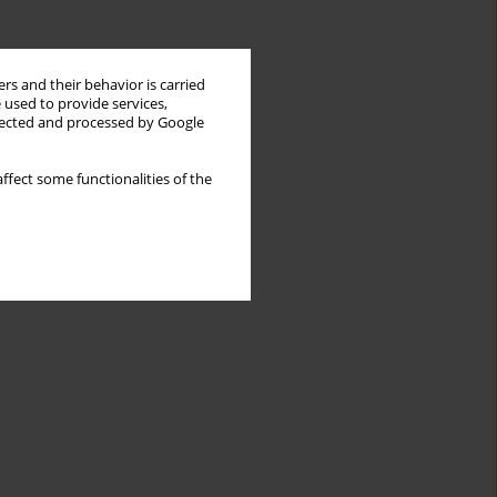
rs and their behavior is carried
 used to provide services,
llected and processed by Google
ffect some functionalities of the