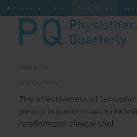
Current issue
About
Articles & Issues
For A
1/2021 vol. 29
ORIGINAL PAPER
The effectiveness of tensionin
plexus in patients with chroni
randomized clinical trial