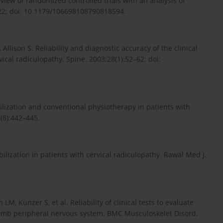
eview of randomized controlled trials with an analysis of
–22; doi: 10.1179/106698108790818594.
 Allison S. Reliability and diagnostic accuracy of the clinical
ical radiculopathy. Spine. 2003;28(1):52–62; doi:
ization and conventional physiotherapy in patients with
2(8):442–445.
, Künzer S, et al. Reliability of clinical tests to evaluate
limb peripheral nervous system. BMC Musculoskelet Disord.