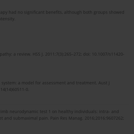
erapy had no significant benefits, although both groups showed
tensity.
athy: a review. HSS J. 2011;7(3):265–272; doi: 10.1007/s11420-
s system: a model for assessment and treatment. Aust J
514(14)60511-0.
 limb neurodynamic test 1 on healthy individuals: intra- and
nset and submaximal pain. Pain Res Manag. 2016;2016:9607262;