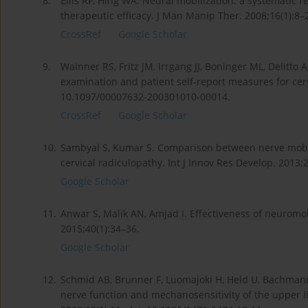
8.
Ellis RF, Hing WA. Neural mobilization: a systematic r
therapeutic efficacy. J Man Manip Ther. 2008;16(1):8
CrossRef
Google Scholar
9.
Wainner RS, Fritz JM, Irrgang JJ, Boninger ML, Delitto A,
examination and patient self-report measures for cerv
10.1097/00007632-200301010-00014.
CrossRef
Google Scholar
10.
Sambyal S, Kumar S. Comparison between nerve mobil
cervical radiculopathy. Int J Innov Res Develop. 2013;
Google Scholar
11.
2015;40(1):34–36.
Google Scholar
12.
Schmid AB, Brunner F, Luomajoki H, Held U, Bachmann LM
nerve function and mechanosensitivity of the upper 