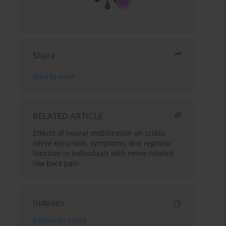
Share
Send by email
RELATED ARTICLE
Effects of neural mobilization on sciatic
nerve excursion, symptoms, and regional
function in individuals with nerve-related
low back pain
Indexes
Keywords index