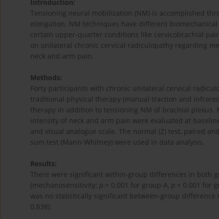
Introduction:
Tensioning neural mobilization (NM) is accomplished thr
elongation. NM techniques have different biomechanical e
certain upper-quarter conditions like cervicobrachial pai
on unilateral chronic cervical radiculopathy regarding me
neck and arm pain.
Methods:
Forty participants with chronic unilateral cervical radic
traditional physical therapy (manual traction and infrared
therapy in addition to tensioning NM of brachial plexus. 
intensity of neck and arm pain were evaluated at baselin
and visual analogue scale. The normal (Z) test, paired an
sum test (Mann-Whitney) were used in data analysis.
Results:
There were significant within-group differences in both 
(mechanosensitivity:
p
= 0.001 for group A,
p
= 0.001 for g
was no statistically significant between-group difference
0.838).