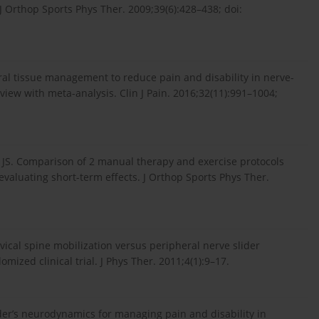
J Orthop Sports Phys Ther. 2009;39(6):428–438; doi:
al tissue management to reduce pain and disability in nerve-
view with meta-analysis. Clin J Pain. 2016;32(11):991–1004;
y JS. Comparison of 2 manual therapy and exercise protocols
 evaluating short-term effects. J Orthop Sports Phys Ther.
rvical spine mobilization versus peripheral nerve slider
ized clinical trial. J Phys Ther. 2011;4(1):9–17.
der’s neurodynamics for managing pain and disability in