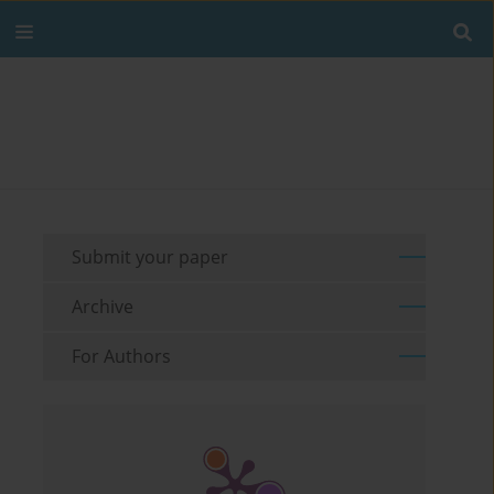
Submit your paper
Archive
For Authors