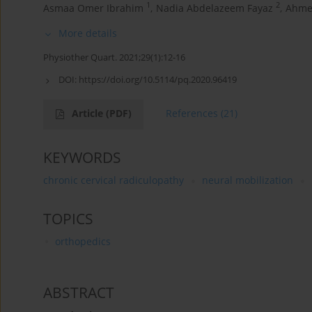
1
2
Asmaa Omer Ibrahim
,
Nadia Abdelazeem Fayaz
,
Ahme
More details
Physiother Quart. 2021;29(1):12-16
DOI:
https://doi.org/10.5114/pq.2020.96419
Article
(PDF)
References
(21)
KEYWORDS
chronic cervical radiculopathy
neural mobilization
TOPICS
orthopedics
ABSTRACT