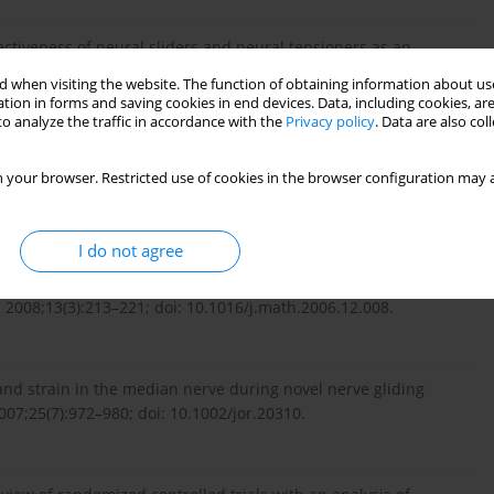
ectiveness of neural sliders and neural tensioners as an
tension angle in healthy individuals: a randomized controlled
 when visiting the website. The function of obtaining information about use
tsp.2015.03.003.
tion in forms and saving cookies in end devices. Data, including cookies, are
o analyze the traffic in accordance with the
Privacy policy
. Data are also co
 musculoskeletal treatment. Edinburgh: Elsevier Health
 your browser. Restricted use of cookies in the browser configuration may a
I do not agree
sioners’ tension? An analysis of neurodynamic techniques and
 2008;13(3):213–221; doi: 10.1016/j.math.2006.12.008.
nd strain in the median nerve during novel nerve gliding
007;25(7):972–980; doi: 10.1002/jor.20310.