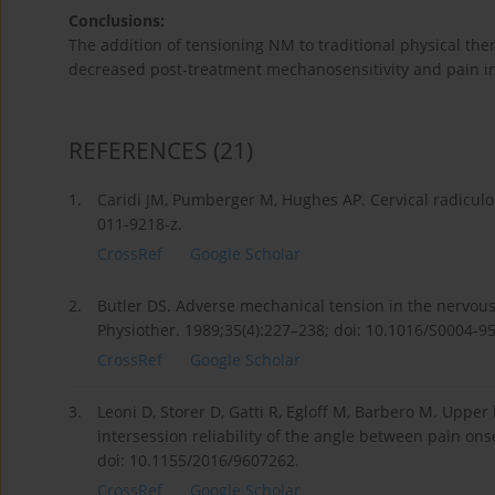
Conclusions:
The addition of tensioning NM to traditional physical th
decreased post-treatment mechanosensitivity and pain in
REFERENCES
(21)
1.
Caridi JM, Pumberger M, Hughes AP. Cervical radiculop
011-9218-z.
CrossRef
Google Scholar
2.
Butler DS. Adverse mechanical tension in the nervou
Physiother. 1989;35(4):227–238; doi: 10.1016/S0004-9
CrossRef
Google Scholar
3.
Leoni D, Storer D, Gatti R, Egloff M, Barbero M. Upper
intersession reliability of the angle between pain o
doi: 10.1155/2016/9607262.
CrossRef
Google Scholar