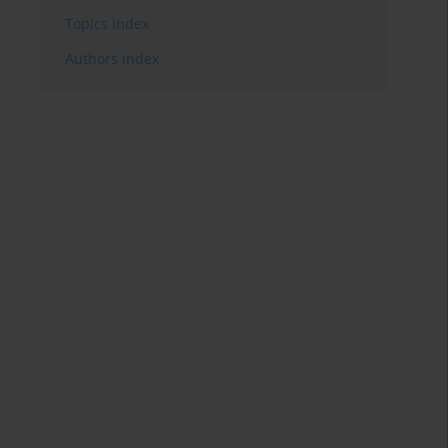
Topics index
Authors index