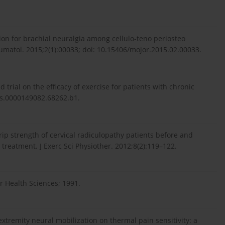
on for brachial neuralgia among cellulo-teno periosteo
atol. 2015;2(1):00033; doi: 10.15406/mojor.2015.02.00033.
trial on the efficacy of exercise for patients with chronic
brs.0000149082.68262.b1.
rip strength of cervical radiculopathy patients before and
 treatment. J Exerc Sci Physiother. 2012;8(2):119–122.
r Health Sciences; 1991.
xtremity neural mobilization on thermal pain sensitivity: a