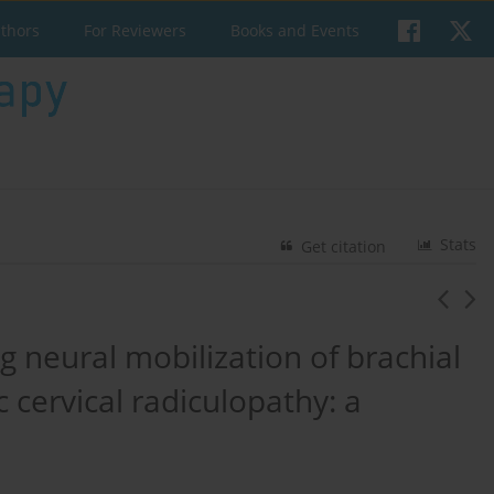
uthors
For Reviewers
Books and Events
Stats
Get citation
g neural mobilization of brachial
c cervical radiculopathy: a