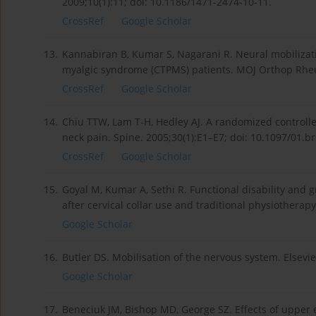
2009;10(1):11; doi: 10.1186/1471-2474-10-11.
CrossRef
Google Scholar
13.
Kannabiran B, Kumar S, Nagarani R. Neural mobilizati
myalgic syndrome (CTPMS) patients. MOJ Orthop Rheum
CrossRef
Google Scholar
14.
Chiu TTW, Lam T-H, Hedley AJ. A randomized controlled 
neck pain. Spine. 2005;30(1):E1–E7; doi: 10.1097/01.
CrossRef
Google Scholar
15.
Goyal M, Kumar A, Sethi R. Functional disability and g
after cervical collar use and traditional physiotherapy
Google Scholar
16.
Butler DS. Mobilisation of the nervous system. Elsevie
Google Scholar
17.
Beneciuk JM, Bishop MD, George SZ. Effects of upper e