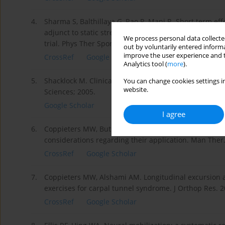
4.
Sharma S, Balthillaya G, Rao R, Mani R. Short term eff
adjunct to static stretching of hamstrings on knee ex
We process personal data collected
trial. Phys Ther Sport. 2016;17:30–37; doi: 10.1016/j.p
out by voluntarily entered informa
improve the user experience and t
CrossRef
Google Scholar
Analytics tool (
more
).
5.
Shacklock M. Clinical neurodynamics: a new system of
You can change cookies settings in
website.
Sciences; 2005.
Google Scholar
I agree
6.
Coppieters MW, Butler DS. Do ‘sliders’ slide and ‘ten
considerations regarding their application. Man Ther.
CrossRef
Google Scholar
7.
Coppieters MW, Alshami AM. Longitudinal excursion a
exercises for carpal tunnel syndrome. J Orthop Res. 2
CrossRef
Google Scholar