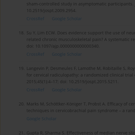
sham-controlled study in asymptomatic participants. 
10.2519/jospt.2009.2954.
CrossRef
Google Scholar
18.
Su Y, Lim ECW. Does evidence support the use of neur
related chronic musculoskeletal pain? A systematic re
doi: 10.1097/ajp.0000000000000340.
CrossRef
Google Scholar
19.
Langevin P, Desmeules F, Lamothe M, Robitaille S, Ro
for cervical radiculopathy: a randomized clinical trial
2015;45(1):4–17; doi: 10.2519/jospt.2015.5211.
CrossRef
Google Scholar
20.
Marks M, Schöttker-Königer T, Probst A. Efficacy of ce
techniques in cervicobrachial pain syndrome – a random
Google Scholar
21.
Gupta R, Sharma S. Effectiveness of median nerve sli