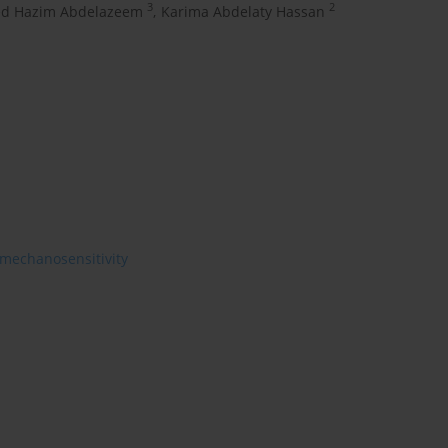
3
2
d Hazim Abdelazeem
,
Karima Abdelaty Hassan
mechanosensitivity