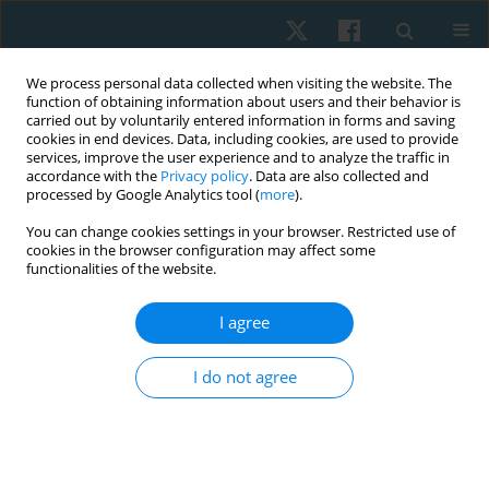
We process personal data collected when visiting the website. The
function of obtaining information about users and their behavior is
carried out by voluntarily entered information in forms and saving
cookies in end devices. Data, including cookies, are used to provide
services, improve the user experience and to analyze the traffic in
accordance with the
Privacy policy
. Data are also collected and
processed by Google Analytics tool (
more
).
You can change cookies settings in your browser. Restricted use of
1/2021 vol. 29
cookies in the browser configuration may affect some
functionalities of the website.
ORIGINAL PAPER
I agree
Investigating the effectiveness
I do not agree
of adding microcurrent therapy
to a traditional treatment
program in myofascial pain