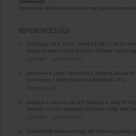
Conclusions:
Intradialytic resistive exercise training improves bone m
REFERENCES
(32)
1.
Jian-Qing J, Lin S, Xu P-C, Zheng Z-F, Jia J-Y. Serum 
kidney disease-mineral and bone disorder. Nephrology
CrossRef
Google Scholar
2.
Bouassida A, Latiri I, Bouassida S, Zalleg D, Zaouali M
brief review. J Sports Sci Med. 2006;5(3):367–374.
Google Scholar
3.
Huang G-S, Chu T-S, Lou M-F, Hwang S-L, Yang RS. Fac
patients – a cross-sectional correlation study. BMC M
CrossRef
Google Scholar
4.
Cheema BSB, Fiatarone Singh MA. Exercise training in