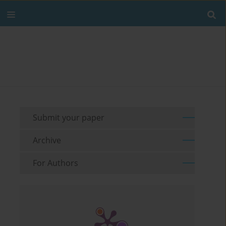
Submit your paper
Archive
For Authors