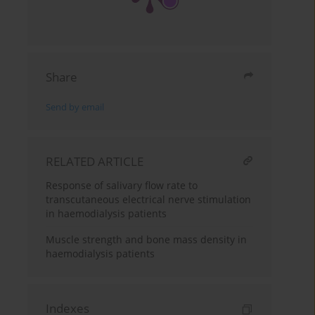
Share
Send by email
RELATED ARTICLE
Response of salivary flow rate to
transcutaneous electrical nerve stimulation
in haemodialysis patients
Muscle strength and bone mass density in
haemodialysis patients
Indexes