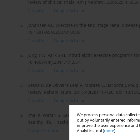
review of clinical trials. Am J Nephrol. 2005;25(4):35
CrossRef
Google Scholar
5.
Johansen KL. Exercise in the end-stage renal disease 
10.1681/ASN.2007010009.
CrossRef
Google Scholar
6.
Jung T-D, Park S-H. Intradialytic exercise programs f
10.4068/cmj.2011.47.2.61.
CrossRef
Google Scholar
7.
Bessa B, de Oliveira Leal V, Moraes C, Barboza J, Fouq
review. Rehabil Nurs. 2015;40(2):111–126; doi: 10.1002
CrossRef
Google Scholar
We process personal data collected
8.
Imai K, Watari S, Sakazume T, Mitsuyama S. Clinical 
out by voluntarily entered informa
healthy life. Hitachi Rev. 2008;57:1–7.
improve the user experience and t
Google Scholar
Analytics tool (
more
).