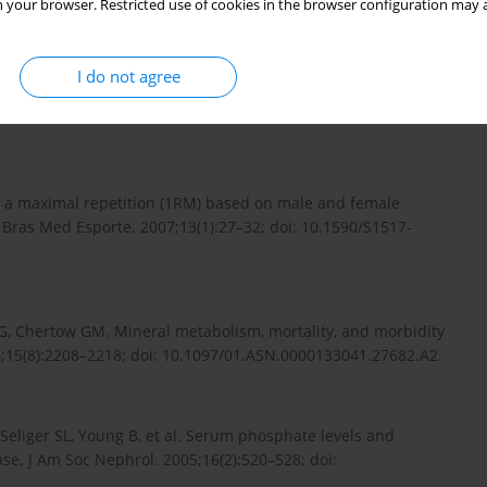
 your browser. Restricted use of cookies in the browser configuration may a
diagnostics.roche.com/...
.
I do not agree
: accurate assessment of muscular strength and power. J
f a maximal repetition (1RM) based on male and female
 Bras Med Esporte. 2007;13(1):27–32; doi: 10.1590/S1517-
EG, Chertow GM. Mineral metabolism, mortality, and morbidity
;15(8):2208–2218; doi: 10.1097/01.ASN.0000133041.27682.A2.
eliger SL, Young B, et al. Serum phosphate levels and
se. J Am Soc Nephrol. 2005;16(2):520–528; doi: