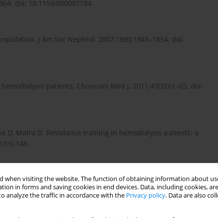
2–364; doi: 10.1159/000087184.
population. J Am Soc Nephrol. 2007;18(6):1845–1854; doi:
or hemodialysis patients. Chonnam Med J. 2011;47(2):61–65; doi:
ue D, Mafra D. Resistance training in hemodialysis patients: a
/rnj.146.
 when visiting the website. The function of obtaining information about use
chemistry and immunoassay testing supporting the individual
tion in forms and saving cookies in end devices. Data, including cookies, are
o analyze the traffic in accordance with the
Privacy policy
. Data are also co