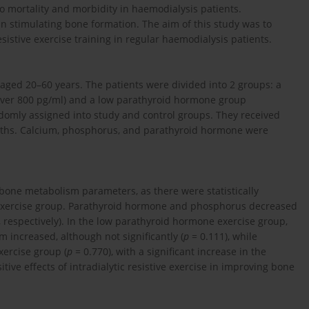
to mortality and morbidity in haemodialysis patients.
 in stimulating bone formation. The aim of this study was to
sistive exercise training in regular haemodialysis patients.
 aged 20–60 years. The patients were divided into 2 groups: a
ver 800 pg/ml) and a low parathyroid hormone group
omly assigned into study and control groups. They received
months. Calcium, phosphorus, and parathyroid hormone were
 bone metabolism parameters, as there were statistically
e exercise group. Parathyroid hormone and phosphorus decreased
 respectively). In the low parathyroid hormone exercise group,
m increased, although not significantly (
p
= 0.111), while
xercise group (
p
= 0.770), with a significant increase in the
tive effects of intradialytic resistive exercise in improving bone