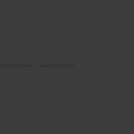
hyroid hormone
bone metabolism