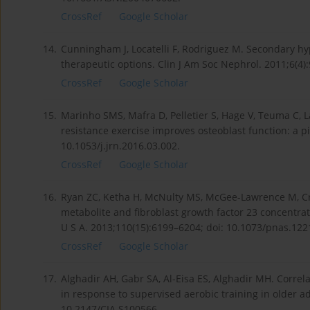
CrossRef
Google Scholar
14.
Cunningham J, Locatelli F, Rodriguez M. Secondary h
therapeutic options. Clin J Am Soc Nephrol. 2011;6(4)
CrossRef
Google Scholar
15.
Marinho SMS, Mafra D, Pelletier S, Hage V, Teuma C, Lav
resistance exercise improves osteoblast function: a pi
10.1053/j.jrn.2016.03.002.
CrossRef
Google Scholar
16.
Ryan ZC, Ketha H, McNulty MS, McGee-Lawrence M, Crai
metabolite and fibroblast growth factor 23 concentrat
U S A. 2013;110(15):6199–6204; doi: 10.1073/pnas.12
CrossRef
Google Scholar
17.
Alghadir AH, Gabr SA, Al-Eisa ES, Alghadir MH. Corr
in response to supervised aerobic training in older ad
10.2147/CIA.S100566.