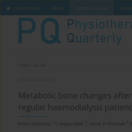
Current issue
About
Articles & Issues
For A
1/2021 vol. 29
ORIGINAL PAPER
Metabolic bone changes after i
regular haemodialysis patient
1,2
2
3
Emad Abdelnour
,
Nagwa Badr
,
Sahier El-Khashab
,