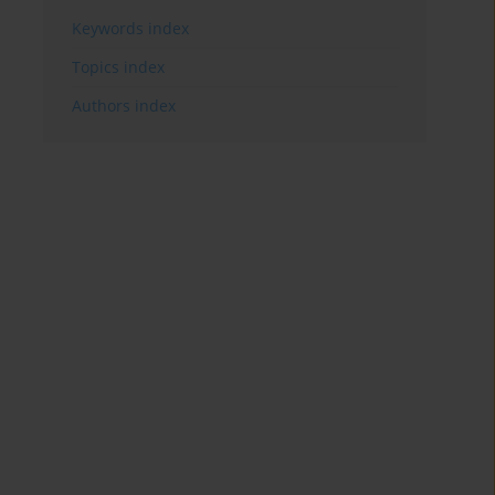
Keywords index
Topics index
Authors index