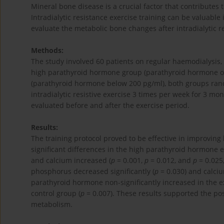
Mineral bone disease is a crucial factor that contributes 
Intradialytic resistance exercise training can be valuable
evaluate the metabolic bone changes after intradialytic re
Methods:
The study involved 60 patients on regular haemodialysis,
high parathyroid hormone group (parathyroid hormone o
(parathyroid hormone below 200 pg/ml), both groups rand
intradialytic resistive exercise 3 times per week for 3 
evaluated before and after the exercise period.
Results:
The training protocol proved to be effective in improving
significant differences in the high parathyroid hormon
and calcium increased (
p
= 0.001,
p
= 0.012, and
p
= 0.025,
phosphorus decreased significantly (
p
= 0.030) and calciu
parathyroid hormone non-significantly increased in the e
control group (
p
= 0.007). These results supported the posi
metabolism.