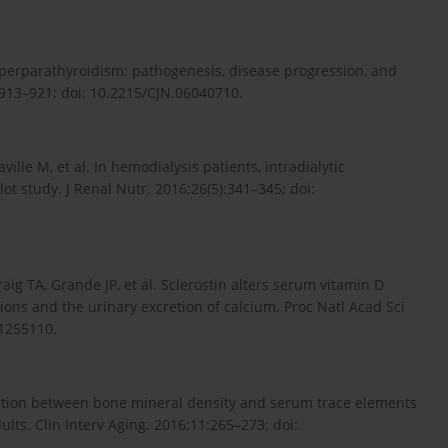
yperparathyroidism: pathogenesis, disease progression, and
:913–921; doi: 10.2215/CJN.06040710.
ille M, et al. In hemodialysis patients, intradialytic
lot study. J Renal Nutr. 2016;26(5):341–345; doi:
g TA, Grande JP, et al. Sclerostin alters serum vitamin D
ions and the urinary excretion of calcium. Proc Natl Acad Sci
21255110.
elation between bone mineral density and serum trace elements
ults. Clin Interv Aging. 2016;11:265–273; doi: