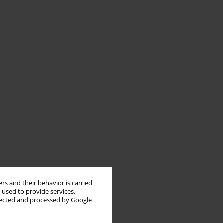
rs and their behavior is carried
 used to provide services,
llected and processed by Google