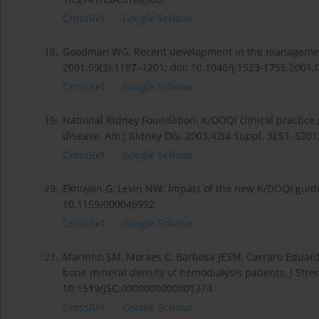
CrossRef
Google Scholar
18.
Goodman WG. Recent development in the management 
2001;59(3):1187–1201; doi: 10.1046/j.1523-1755.2001.
CrossRef
Google Scholar
19.
National Kidney Foundation. K/DOQI clinical practice
disease. Am J Kidney Dis. 2003;42(4 Suppl. 3):S1–S201
CrossRef
Google Scholar
20.
Eknoyan G, Levin NW. Impact of the new K/DOQI guidel
10.1159/000046992.
CrossRef
Google Scholar
21.
Marinho SM, Moraes C, Barbosa JESM, Carraro Eduardo JC
bone mineral density of hemodialysis patients. J Stre
10.1519/JSC.0000000000001374.
CrossRef
Google Scholar