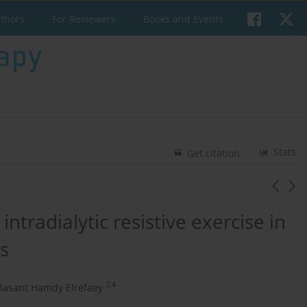
uthors
For Reviewers
Books and Events
Stats
Get citation
ntradialytic resistive exercise in
s
2,4
Basant Hamdy Elrefaey