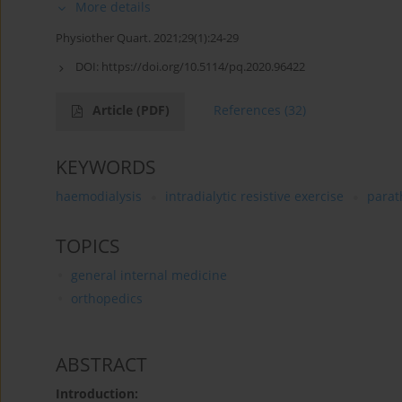
More details
Physiother Quart. 2021;29(1):24-29
DOI:
https://doi.org/10.5114/pq.2020.96422
Article
(PDF)
References
(32)
KEYWORDS
haemodialysis
intradialytic resistive exercise
parat
TOPICS
general internal medicine
orthopedics
ABSTRACT
Introduction: