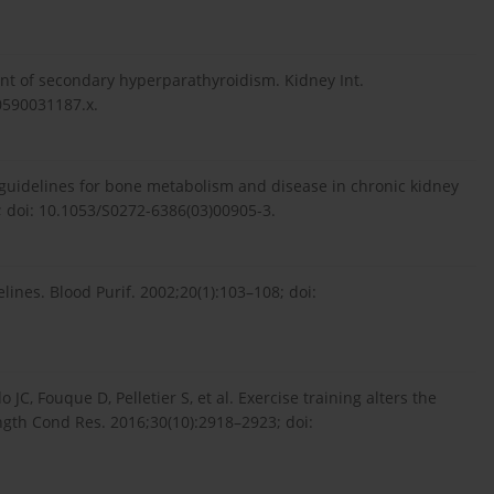
of secondary hyperparathyroidism. Kidney Int.
0590031187.x.
 guidelines for bone metabolism and disease in chronic kidney
; doi: 10.1053/S0272-6386(03)00905-3.
ines. Blood Purif. 2002;20(1):103–108; doi:
, Fouque D, Pelletier S, et al. Exercise training alters the
ngth Cond Res. 2016;30(10):2918–2923; doi: