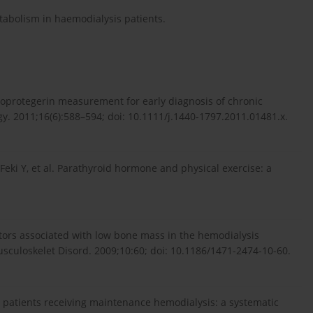
etabolism in haemodialysis patients.
osteoprotegerin measurement for early diagnosis of chronic
. 2011;16(6):588–594; doi: 10.1111/j.1440-1797.2011.01481.x.
, Feki Y, et al. Parathyroid hormone and physical exercise: a
tors associated with low bone mass in the hemodialysis
usculoskelet Disord. 2009;10:60; doi: 10.1186/1471-2474-10-60.
 patients receiving maintenance hemodialysis: a systematic