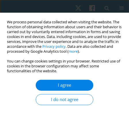
We process personal data collected when visiting the website. The
function of obtaining information about users and their behavior is
carried out by voluntarily entered information in forms and saving
cookies in end devices. Data, including cookies, are used to provide
services, improve the user experience and to analyze the traffic in
accordance with the
Privacy policy
. Data are also collected and
processed by Google Analytics tool (
more
).
You can change cookies settings in your browser. Restricted use of
2/2022 vol. 30
cookies in the browser configuration may affect some
functionalities of the website.
ORIGINAL PAPER
I agree
Investigation of muscle
I do not agree
imbalance among
asymptomatic and symptomatic
neck pain male office workers