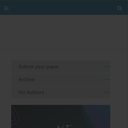
Submit your paper
Archive
For Authors