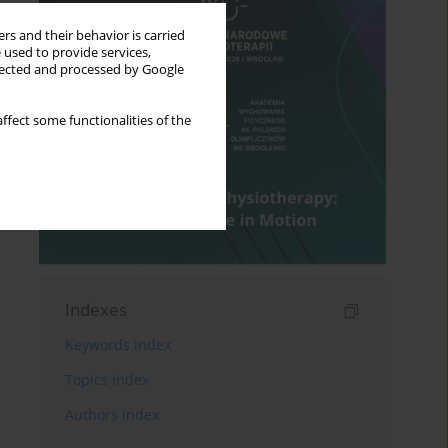
rs and their behavior is carried
 used to provide services,
llected and processed by Google
ffect some functionalities of the
Indexes
Keywords index
Topics index
Authors index