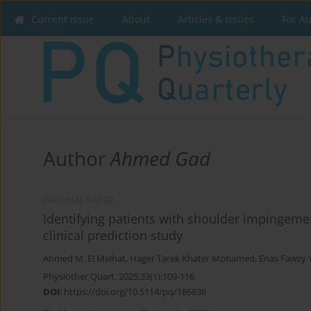
Current issue
About
Articles & Issues
For A
Author
Ahmed Gad
ORIGINAL PAPER
Identifying patients with shoulder impingeme
clinical prediction study
Ahmed M. El Melhat
,
Hager Tarek Khater Mohamed
,
Enas Fawzy 
Physiother Quart. 2025;33(1):109-116
DOI
:
https://doi.org/10.5114/pq/186836