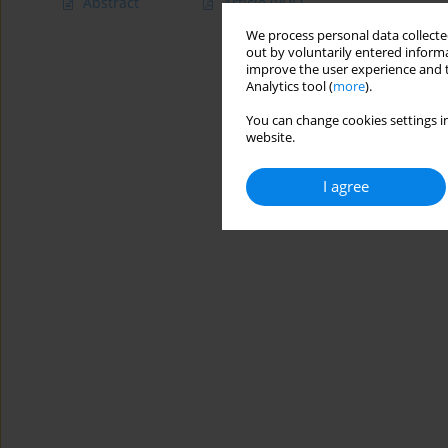
Abstract
Article
(PDF)
We process personal data collected
out by voluntarily entered informa
improve the user experience and t
Analytics tool (
more
).
You can change cookies settings in
website.
I agree