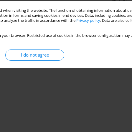
Stats
 when visiting the website. The function of obtaining information about use
tion in forms and saving cookies in end devices. Data, including cookies, are
o analyze the traffic in accordance with the
Privacy policy
. Data are also co
 your browser. Restricted use of cookies in the browser configuration may a
I do not agree