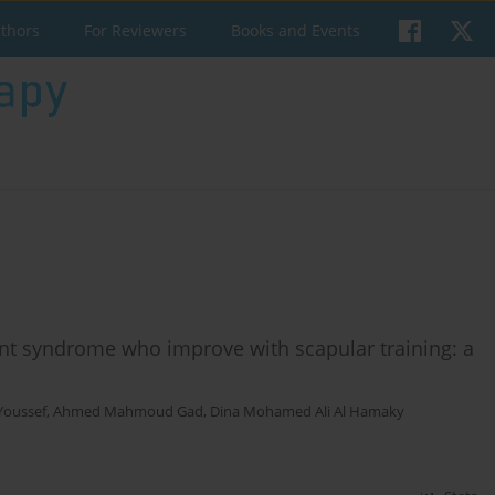
uthors
For Reviewers
Books and Events
nt syndrome who improve with scapular training: a
Youssef
,
Ahmed Mahmoud Gad
,
Dina Mohamed Ali Al Hamaky