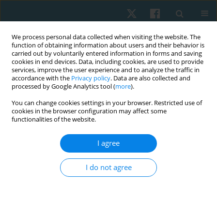
We process personal data collected when visiting the website. The
function of obtaining information about users and their behavior is
carried out by voluntarily entered information in forms and saving
cookies in end devices. Data, including cookies, are used to provide
services, improve the user experience and to analyze the traffic in
accordance with the
Privacy policy
. Data are also collected and
processed by Google Analytics tool (
more
).
You can change cookies settings in your browser. Restricted use of
1/2025 vol. 33
cookies in the browser configuration may affect some
functionalities of the website.
ORIGINAL PAPER
I agree
Identifying patients with
I do not agree
shoulder impingement
syndrome who improve with
scapular training: a clinical