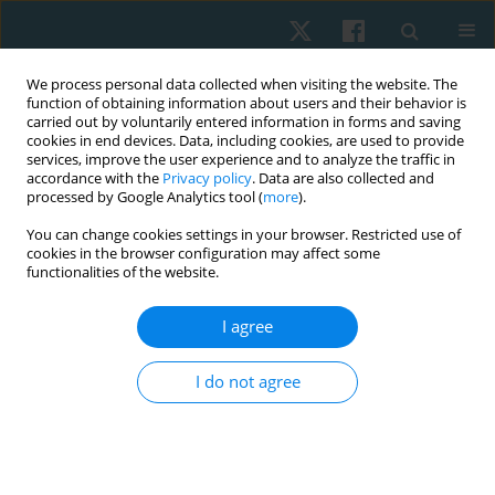
We process personal data collected when visiting the website. The
function of obtaining information about users and their behavior is
carried out by voluntarily entered information in forms and saving
cookies in end devices. Data, including cookies, are used to provide
services, improve the user experience and to analyze the traffic in
accordance with the
Privacy policy
. Data are also collected and
processed by Google Analytics tool (
more
).
Author
Ahmed Abdelhalim Elfahl
You can change cookies settings in your browser. Restricted use of
cookies in the browser configuration may affect some
functionalities of the website.
ORIGINAL PAPER
I agree
Effect of acupuncture on tinnitus severity index in
the elderly with non-pulsating tinnitus
I do not agree
Ali Mohamed Ali Ismail
,
Mahmoud Ibrahim Elsayed Aly
,
Ahmed
Mohamed Abdelhalim Elfahl
Physiother Quart. 2022;30(1):57-60
DOI
:
https://doi.org/10.5114/pq.2021.108662