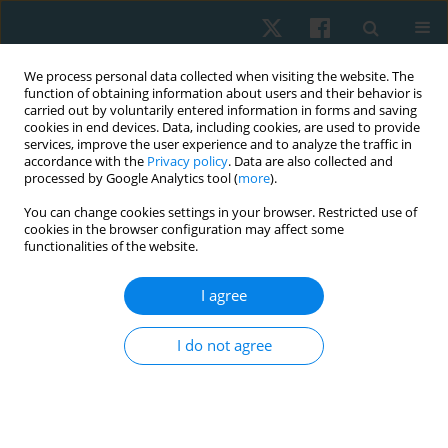
We process personal data collected when visiting the website. The
function of obtaining information about users and their behavior is
carried out by voluntarily entered information in forms and saving
cookies in end devices. Data, including cookies, are used to provide
services, improve the user experience and to analyze the traffic in
accordance with the
Privacy policy
. Data are also collected and
processed by Google Analytics tool (
more
).
You can change cookies settings in your browser. Restricted use of
1/2022 vol. 30
cookies in the browser configuration may affect some
functionalities of the website.
ORIGINAL PAPER
I agree
Effect of acupuncture on
I do not agree
tinnitus severity index in the
elderly with non-pulsating
tinnitus